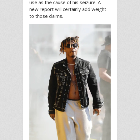
use as the cause of his seizure. A
new report will certainly add weight
to those claims.