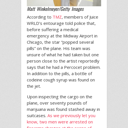
Matt Winkelmeyer/Getty Images
According to
TMZ
, members of Juice
WRLD’s entourage told police that,
before suffering a medical
emergency at the Midway Airport in
Chicago, the star “popped several
pills” on the plane. His team was
unsure of what he had taken but one
person close to the artist reportedly
says that he had a Percocet problem.
In addition to the pills, a bottle of
codeine cough syrup was found on
the jet.
Upon inspecting the cargo on the
plane, over seventy pounds of
marijuana was found stashed away in
suitcases.
As we previously let you
know, two men were arrested on
firearms charges at the scene of