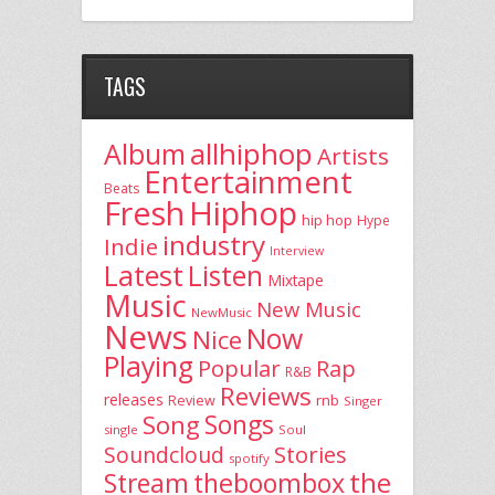
TAGS
allhiphop
Album
Artists
Entertainment
Beats
Fresh
Hiphop
hip hop
Hype
industry
Indie
Interview
Latest
Listen
Mixtape
Music
New Music
NewMusic
News
Now
Nice
Playing
Popular
Rap
R&B
Reviews
releases
rnb
Review
Singer
Song
Songs
single
Soul
Stories
Soundcloud
spotify
the
theboombox
Stream