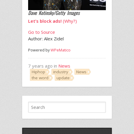
Dave Kotinsky/Getty Images
Let’s block ads!
(Why?)
Go to Source
Author: Alex Zidel
Powered by
WPeMatico
7 years ago in
News
Hiphop
industry
News
the word
update