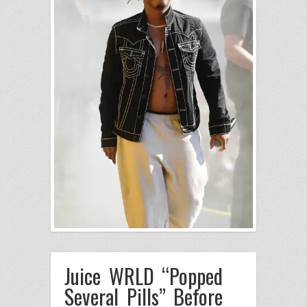
Juice WRLD “Popped
Several Pills” Before