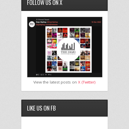
FOLLOW US ON X
View the latest posts on
X (Twitter)
LIKE US ON FB