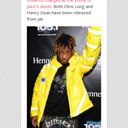
Juice’s death
. Both Chris Long and
Henry Dean have been released
from jail.