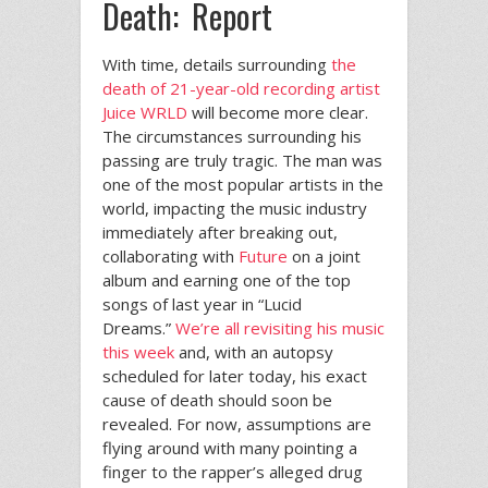
Death: Report
With time, details surrounding
the
death of 21-year-old recording artist
Juice WRLD
will become more clear.
The circumstances surrounding his
passing are truly tragic. The man was
one of the most popular artists in the
world, impacting the music industry
immediately after breaking out,
collaborating with
Future
on a joint
album and earning one of the top
songs of last year in “Lucid
Dreams.”
We’re all revisiting his music
this week
and, with an autopsy
scheduled for later today, his exact
cause of death should soon be
revealed. For now, assumptions are
flying around with many pointing a
finger to the rapper’s alleged drug