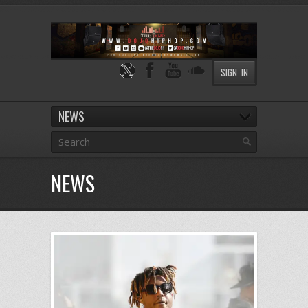
SIGN IN
NEWS
NEWS