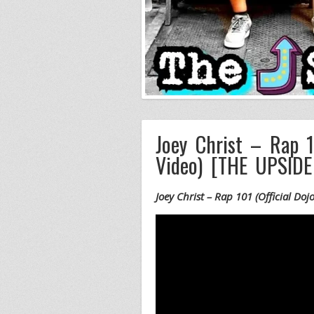
Joey Christ – Rap 1
Video) [THE UPSID
Joey Christ – Rap 101 (Official D