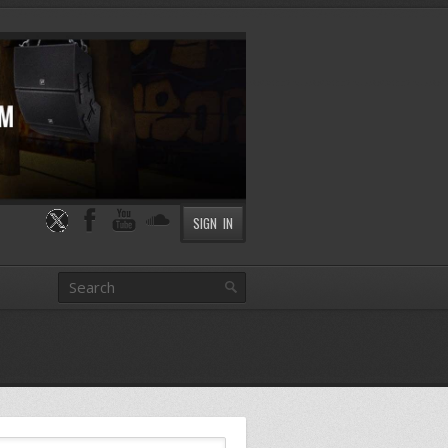
SIGN IN