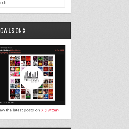
LOW US ON X
iew the latest posts on
X (Twitter)