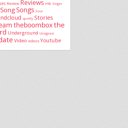
Reviews
ses
rnb
Review
Singer
Song
Songs
Soul
Stories
ndcloud
spotify
the
theboombox
ream
rd
Underground
Unsigned
date
Youtube
Video
videos