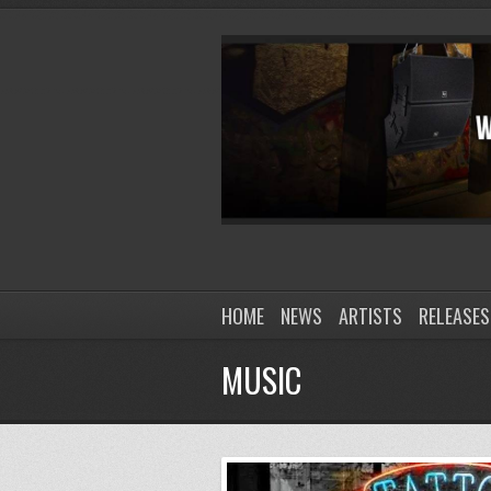
HOME
NEWS
ARTISTS
RELEASES
MUSIC