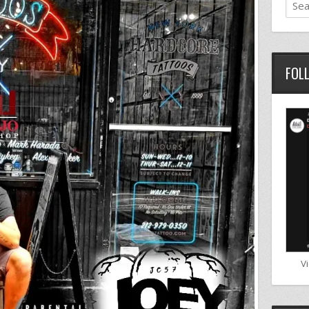
FOL
V