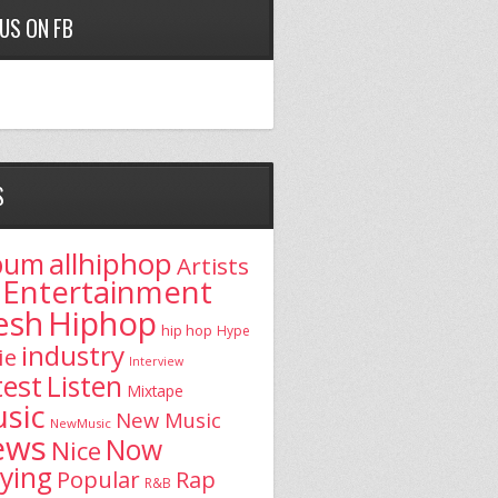
 US ON FB
S
allhiphop
bum
Artists
Entertainment
esh
Hiphop
hip hop
Hype
industry
ie
Interview
test
Listen
Mixtape
sic
New Music
NewMusic
ews
Now
Nice
aying
Popular
Rap
R&B