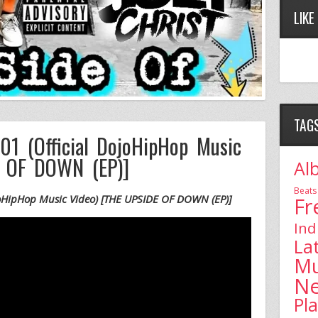
LIKE
TAG
01 (Official DojoHipHop Music
E OF DOWN (EP)]
Al
Beats
ojoHipHop Music Video) [THE UPSIDE OF DOWN (EP)]
Fr
Ind
La
Mu
N
Pl