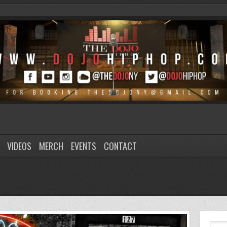
VIDEOS
MERCH
EVENTS
CONTACT