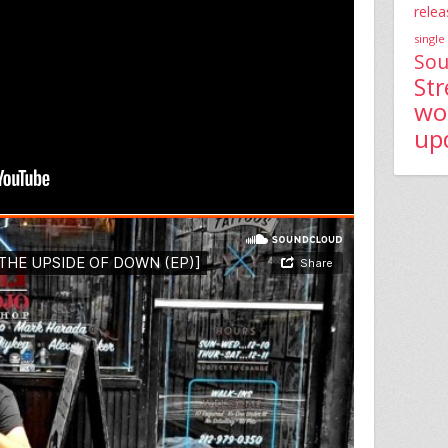
relea
single
Sou
St
wo
up