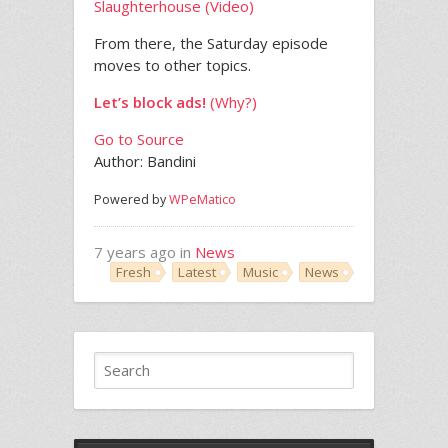
Slaughterhouse (Video)
From there, the Saturday episode
moves to other topics.
Let’s block ads!
(Why?)
Go to Source
Author: Bandini
Powered by
WPeMatico
7 years ago in
News
Fresh
Latest
Music
News