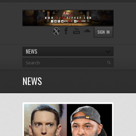
SIGN IN
NEWS
NEWS