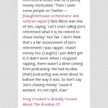
money-motivated. “Then I seen
some people on Twitter—
[
Slaughterhouse orchestrator and
veteran rapper
] Nino Bless was one
of ’em, saying, ‘Let’s start calling Joe’s
retirement what it is; he retired to
chase money.’ Not fair. I don’t think
that’s a fair assessment of Joe’s
retirement! I was rappin’, chasin’
money too. [Laughs] I just didn’t get
it; it didn’t work. When I stopped
rapping, there wasn’t a dime coming
from podcasting. We had no idea
[that] podcasting was even about to
balloon the way it was. So don’t say
‘Joe’s chasing money’ ’cause it
worked. It’s not right, man.”
Kxng Crooked Is Brutally Honest
About The Breakup Of