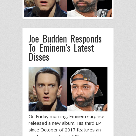
Joe Budden Responds
To Eminem’s Latest
Disses
On Friday morning, Eminem surprise-
released a new album. His third LP
since October of 2017 features an