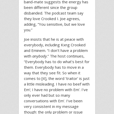
band-mate suggests the energy has
been different since the group
disbanded. The podcast team say
they love Crooked I. Joe agrees,
adding, “You sensitive, but we love
you.”
Joe insists that he is at peace with
everybody, including Kxng Crooked
and Eminem. “I don’t have a problem
with
anybody
.” The host continues,
“Everybody has to do what’s best for
them. Everybody has to move in a
way that they see fit. So when it
comes to [it], the word ‘traitor’ is just
a little misleading. I have no beef with
Em’; I have no problem with Em’. I’ve
only ever had but so many
conversations with Em’. I’ve been
very consistent in my message
though: the only problem or issue