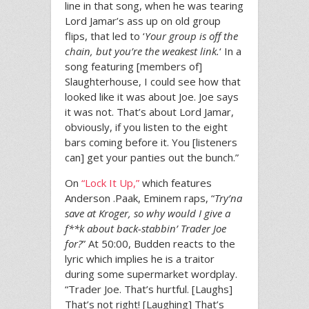
line in that song, when he was tearing
Lord Jamar’s ass up on old group
flips, that led to ‘
Your group is off the
chain, but you’re the weakest link.
‘ In a
song featuring [members of]
Slaughterhouse, I could see how that
looked like it was about Joe. Joe says
it was not. That’s about Lord Jamar,
obviously, if you listen to the eight
bars coming before it. You [listeners
can] get your panties out the bunch.”
On
“Lock It Up,”
which features
Anderson .Paak, Eminem raps, “
Try’na
save at Kroger, so why would I give a
f**k about back-stabbin’ Trader Joe
for?
” At 50:00, Budden reacts to the
lyric which implies he is a traitor
during some supermarket wordplay.
“Trader Joe. That’s hurtful. [Laughs]
That’s not right! [Laughing] That’s