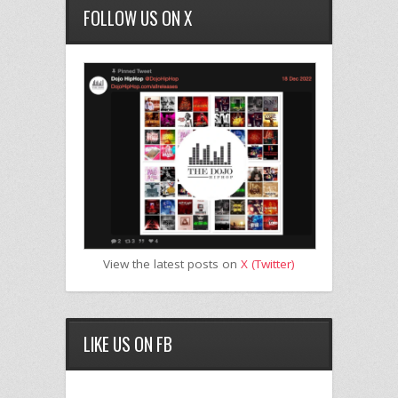
FOLLOW US ON X
View the latest posts on
X (Twitter)
LIKE US ON FB