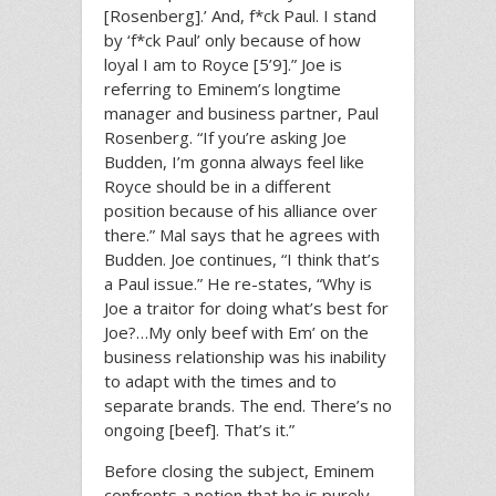
[Rosenberg].’ And, f*ck Paul. I stand
by ‘f*ck Paul’ only because of how
loyal I am to Royce [5’9].” Joe is
referring to Eminem’s longtime
manager and business partner, Paul
Rosenberg. “If you’re asking Joe
Budden, I’m gonna always feel like
Royce should be in a different
position because of his alliance over
there.” Mal says that he agrees with
Budden. Joe continues, “I think that’s
a Paul issue.” He re-states, “Why is
Joe a traitor for doing what’s best for
Joe?…My only beef with Em’ on the
business relationship was his inability
to adapt with the times and to
separate brands. The end. There’s no
ongoing [beef]. That’s it.”
Before closing the subject, Eminem
confronts a notion that he is purely