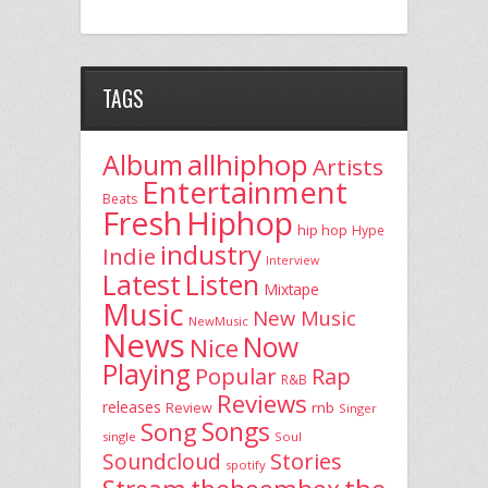
TAGS
allhiphop
Album
Artists
Entertainment
Beats
Fresh
Hiphop
hip hop
Hype
industry
Indie
Interview
Latest
Listen
Mixtape
Music
New Music
NewMusic
News
Now
Nice
Playing
Popular
Rap
R&B
Reviews
releases
rnb
Review
Singer
Song
Songs
single
Soul
Stories
Soundcloud
spotify