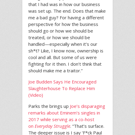
that I had was in how our business
was set up. The end. Does that make
me a bad guy? For having a different
perspective for how the business
should go or how we should be
treated, or how we should be
handled—especially when it’s our
sh*t? Like, I know now, ownership is
cool and all. But some of us were
fighting for it then. I don’t think that
should make me a traitor.”
Joe Budden Says He Encouraged
Slaughterhouse To Replace Him
(Video)
Parks the brings up
Joe’s disparaging
remarks about Eminem’s singles in
2017 while serving as a co-host
on
Everyday Struggle
. “That’s surface.
The deeper issue is I say ‘F*ck Paul