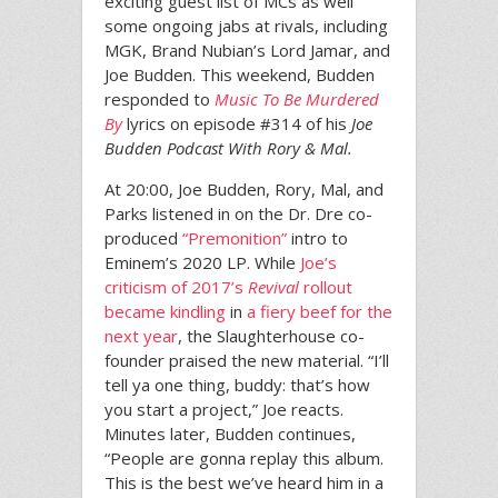
exciting guest list of MCs as well
some ongoing jabs at rivals, including
MGK, Brand Nubian’s Lord Jamar, and
Joe Budden. This weekend, Budden
responded to
Music To Be Murdered
By
lyrics on episode #314 of his
Joe
Budden Podcast With Rory & Mal.
At 20:00, Joe Budden, Rory, Mal, and
Parks listened in on the Dr. Dre co-
produced
“Premonition”
intro to
Eminem’s 2020 LP. While
Joe’s
criticism of 2017’s
Revival
rollout
became kindling
in
a fiery beef for the
next year
, the Slaughterhouse co-
founder praised the new material. “I’ll
tell ya one thing, buddy: that’s how
you start a project,” Joe reacts.
Minutes later, Budden continues,
“People are gonna replay this album.
This is the best we’ve heard him in a