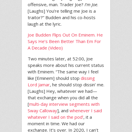
offensive, man. Trader Joe?
I’m Joe
.
[Laughs] You’re telling me Joe is a
traitor?” Budden and his co-hosts
laugh at the lyric.
Joe Budden Flips Out On Eminem. He
Says He’s Been Better Than Em For
A Decade (Video)
Two minutes later, at 52:00, Joe
speaks more about his current status
with Eminem. “The same way I feel
like [Eminem] should stop
dissing
Lord Jamar
, he should stop dissin’ me.
[Laughs] Hey, whatever we had—
that exchange when you did all the
[
multi-day interview segments with
Sway Calloway
], and
whenever I said
whatever I said on the pod’
, it a
moment in time. We had our
exchange. It’s over. In 2020, I can’t