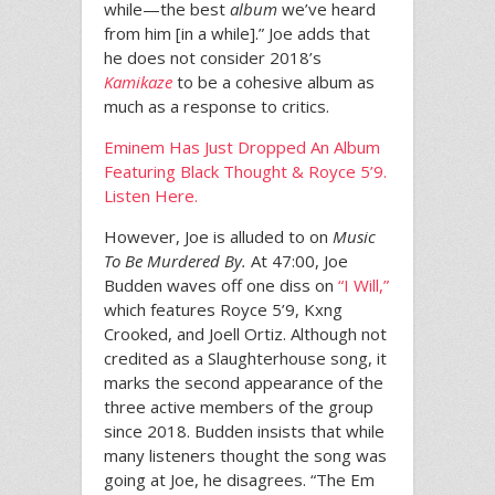
while—the best
album
we’ve heard
from him [in a while].” Joe adds that
he does not consider 2018’s
Kamikaze
to be a cohesive album as
much as a response to critics.
Eminem Has Just Dropped An Album
Featuring Black Thought & Royce 5’9.
Listen Here.
However, Joe is alluded to on
Music
To Be Murdered By.
At 47:00, Joe
Budden waves off one diss on
“I Will,”
which features Royce 5’9, Kxng
Crooked, and Joell Ortiz. Although not
credited as a Slaughterhouse song, it
marks the second appearance of the
three active members of the group
since 2018. Budden insists that while
many listeners thought the song was
going at Joe, he disagrees. “The Em