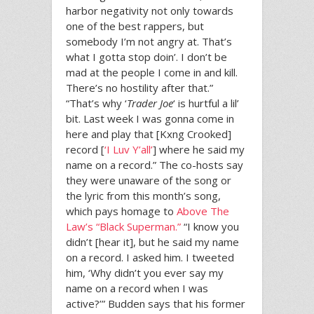
harbor negativity not only towards
one of the best rappers, but
somebody I’m not angry at. That’s
what I gotta stop doin’. I don’t be
mad at the people I come in and kill.
There’s no hostility after that.”
“That’s why ‘
Trader Joe
‘ is hurtful a lil’
bit. Last week I was gonna come in
here and play that [Kxng Crooked]
record [
‘I Luv Y’all’
] where he said my
name on a record.” The co-hosts say
they were unaware of the song or
the lyric from this month’s song,
which pays homage to
Above The
Law’s “Black Superman.”
“I know you
didn’t [hear it], but he said my name
on a record. I asked him. I tweeted
him, ‘Why didn’t you ever say my
name on a record when I was
active?’” Budden says that his former