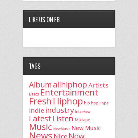
LIKE US ON FB
TAGS
allhiphop
Album
Artists
Entertainment
Beats
Fresh
Hiphop
hip hop
Hype
industry
Indie
Interview
Latest
Listen
Mixtape
Music
New Music
NewMusic
News
Now
Nice