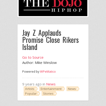
Jay Z Applauds
Promise Close Rikers
Island
Go to Source
Author: Mike Winslow
Powered by
WPeMatico
9 years ago in
News
Artists
Entertainment
News
Popular
Stories