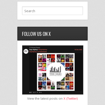
FOLLOW US ON X
View the latest posts on
X (Twitter)