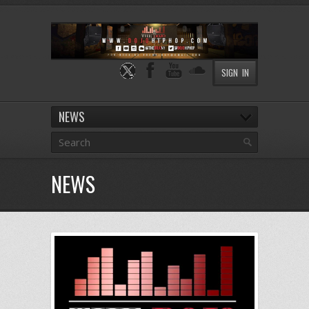
SIGN IN
NEWS
NEWS