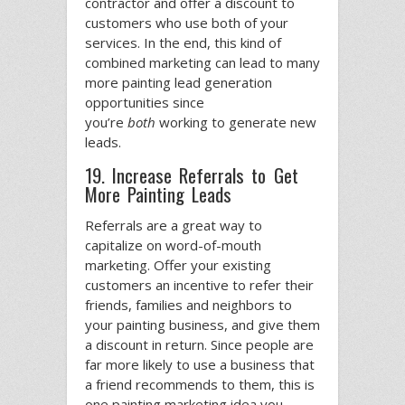
contractor and offer a discount to
customers who use both of your
services. In the end, this kind of
combined marketing can lead to many
more painting lead generation
opportunities since
you’re
both
working to generate new
leads.
19. Increase Referrals to Get
More Painting Leads
Referrals are a great way to
capitalize on word-of-mouth
marketing. Offer your existing
customers an incentive to refer their
friends, families and neighbors to
your painting business, and give them
a discount in return. Since people are
far more likely to use a business that
a friend recommends to them, this is
one painting marketing idea you