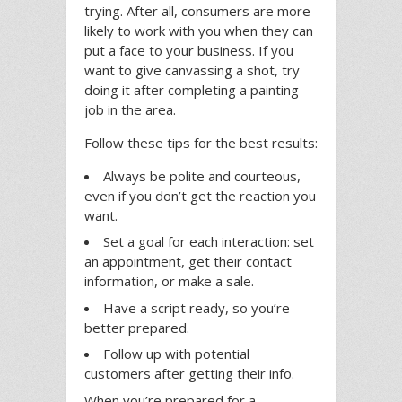
trying. After all, consumers are more
likely to work with you when they can
put a face to your business. If you
want to give canvassing a shot, try
doing it after completing a painting
job in the area.
Follow these tips for the best results:
Always be polite and courteous,
even if you don’t get the reaction you
want.
Set a goal for each interaction: set
an appointment, get their contact
information, or make a sale.
Have a script ready, so you’re
better prepared.
Follow up with potential
customers after getting their info.
When you’re prepared for a