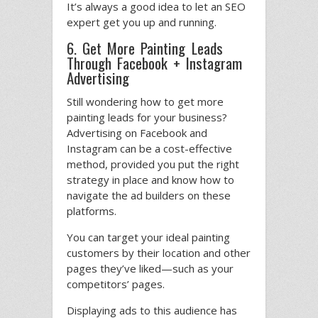
It’s always a good idea to let an SEO
expert get you up and running.
6. Get More Painting Leads
Through Facebook + Instagram
Advertising
Still wondering how to get more
painting leads for your business?
Advertising on Facebook and
Instagram can be a cost-effective
method, provided you put the right
strategy in place and know how to
navigate the ad builders on these
platforms.
You can target your ideal painting
customers by their location and other
pages they’ve liked—such as your
competitors’ pages.
Displaying ads to this audience has