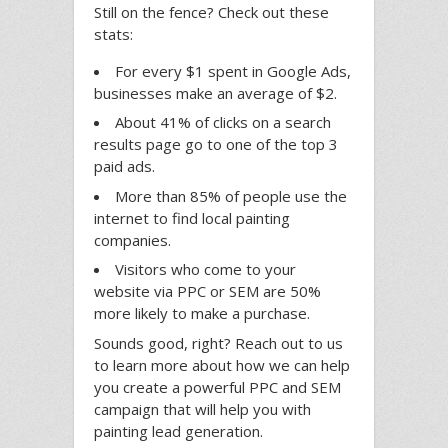
Still on the fence? Check out these
stats:
For every $1 spent in Google Ads,
businesses make an average of $2.
About 41% of clicks on a search
results page go to one of the top 3
paid ads.
More than 85% of people use the
internet to find local painting
companies.
Visitors who come to your
website via PPC or SEM are 50%
more likely to make a purchase.
Sounds good, right? Reach out to us
to learn more about how we can help
you create a powerful PPC and SEM
campaign that will help you with
painting lead generation.