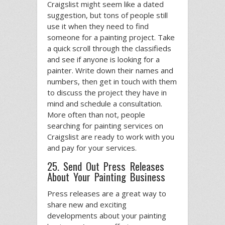
Craigslist might seem like a dated
suggestion, but tons of people still
use it when they need to find
someone for a painting project. Take
a quick scroll through the classifieds
and see if anyone is looking for a
painter. Write down their names and
numbers, then get in touch with them
to discuss the project they have in
mind and schedule a consultation.
More often than not, people
searching for painting services on
Craigslist are ready to work with you
and pay for your services.
25. Send Out Press Releases
About Your Painting Business
Press releases are a great way to
share new and exciting
developments about your painting