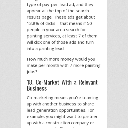
type of pay-per-lead ad, and they
appear at the top of the search
results page. These ads get about
13.8% of clicks—that means if 50
people in your area search for
painting services, at least 7 of them
will click one of those ads and turn
into a painting lead.
How much more money would you
make per month with 7 more painting
jobs?
18. Co-Market With a Relevant
Business
Co-marketing means you’re teaming
up with another business to share
lead generation opportunities. For
example, you might want to partner
up with a construction company or