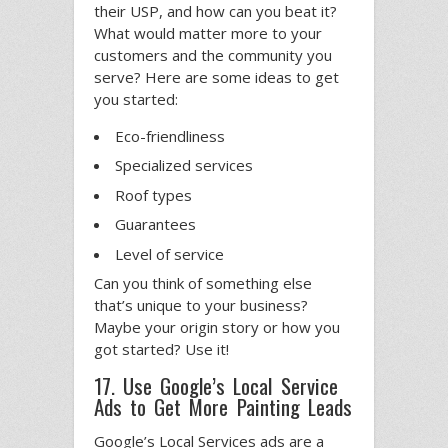
their USP, and how can you beat it?
What would matter more to your
customers and the community you
serve? Here are some ideas to get
you started:
Eco-friendliness
Specialized services
Roof types
Guarantees
Level of service
Can you think of something else
that’s unique to your business?
Maybe your origin story or how you
got started? Use it!
17. Use Google’s Local Service
Ads to Get More Painting Leads
Google’s Local Services ads are a