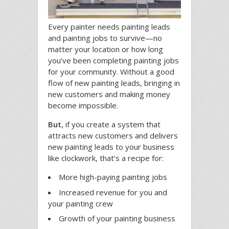
Every painter needs painting leads
and painting jobs to survive—no
matter your location or how long
you’ve been completing painting jobs
for your community. Without a good
flow of new painting leads, bringing in
new customers and making money
become impossible.
But
, if you create a system that
attracts new customers and delivers
new painting leads to your business
like clockwork, that’s a recipe for:
More high-paying painting jobs
Increased revenue for you and
your painting crew
Growth of your painting business