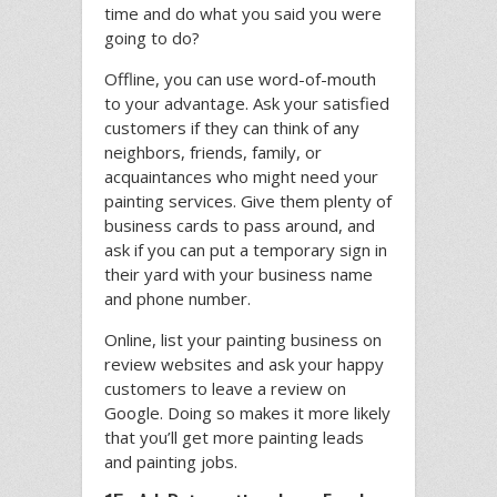
time and do what you said you were
going to do?
Offline, you can use word-of-mouth
to your advantage. Ask your satisfied
customers if they can think of any
neighbors, friends, family, or
acquaintances who might need your
painting services. Give them plenty of
business cards to pass around, and
ask if you can put a temporary sign in
their yard with your business name
and phone number.
Online, list your painting business on
review websites and ask your happy
customers to leave a review on
Google. Doing so makes it more likely
that you’ll get more painting leads
and painting jobs.