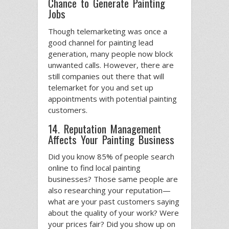
Chance to Generate Painting
Jobs
Though telemarketing was once a
good channel for painting lead
generation, many people now block
unwanted calls. However, there are
still companies out there that will
telemarket for you and set up
appointments with potential painting
customers.
14. Reputation Management
Affects Your Painting Business
Did you know 85% of people search
online to find local painting
businesses? Those same people are
also researching your reputation—
what are your past customers saying
about the quality of your work? Were
your prices fair? Did you show up on