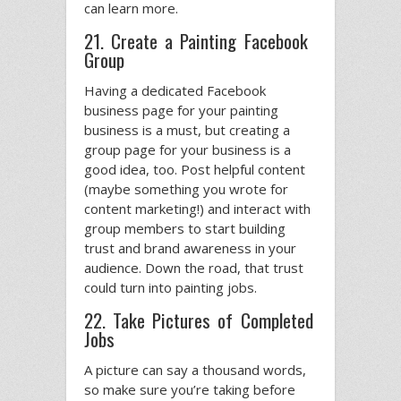
can learn more.
21. Create a Painting Facebook
Group
Having a dedicated Facebook
business page for your painting
business is a must, but creating a
group page for your business is a
good idea, too. Post helpful content
(maybe something you wrote for
content marketing!) and interact with
group members to start building
trust and brand awareness in your
audience. Down the road, that trust
could turn into painting jobs.
22. Take Pictures of Completed
Jobs
A picture can say a thousand words,
so make sure you’re taking before