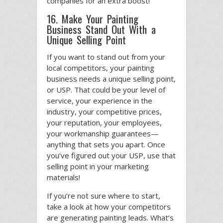
companies for an extra boost!
16. Make Your Painting
Business Stand Out With a
Unique Selling Point
If you want to stand out from your
local competitors, your painting
business needs a unique selling point,
or USP. That could be your level of
service, your experience in the
industry, your competitive prices,
your reputation, your employees,
your workmanship guarantees—
anything that sets you apart. Once
you’ve figured out your USP, use that
selling point in your marketing
materials!
If you’re not sure where to start,
take a look at how your competitors
are generating painting leads. What’s