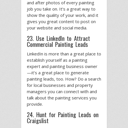
and after photos of every painting
job you take on. It’s a great way to
show the quality of your work, and it
gives you great content to post on
your website and social media.
23. Use LinkedIn to Attract
Commercial Painting Leads
LinkedIn is more than a great place to
establish yourself as a painting
expert and painting business owner
—it’s a great place to generate
painting leads, too. How? Do a search
for local businesses and property
managers you can connect with and
talk about the painting services you
provide.
24. Hunt for Painting Leads on
Craigslist