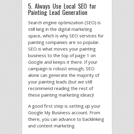
5. Always Use Local SEO for
Painting Lead Generation
Search engine optimization (SEO) is
still king in the digital marketing
space, which is why SEO services for
painting companies are so popular.
SEO is what moves your painting
business to the top of page 1 on
Google and keeps it there. If your
campaign is robust enough, SEO
alone can generate the majority of
your painting leads (but we still
recommend reading the rest of
these painting marketing ideas)!
A good first step is setting up your
Google My Business account. From
there, you can advance to backlinking
and content marketing.