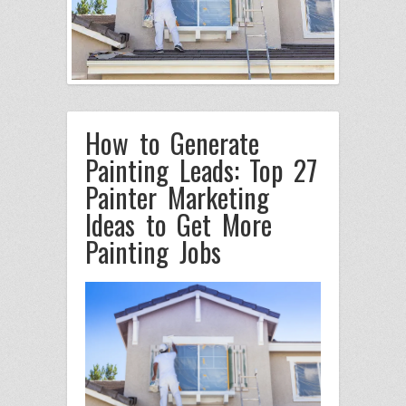
How to Generate
Painting Leads: Top 27
Painter Marketing
Ideas to Get More
Painting Jobs