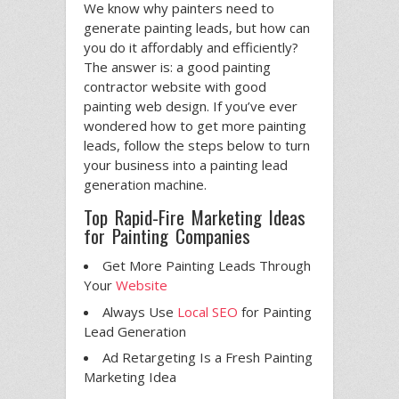
We know why painters need to
generate painting leads, but how can
you do it affordably and efficiently?
The answer is: a good painting
contractor website with good
painting web design. If you’ve ever
wondered how to get more painting
leads, follow the steps below to turn
your business into a painting lead
generation machine.
Top Rapid-Fire Marketing Ideas
for Painting Companies
Get More Painting Leads Through
Your
Website
Always Use
Local SEO
for Painting
Lead Generation
Ad Retargeting Is a Fresh Painting
Marketing Idea