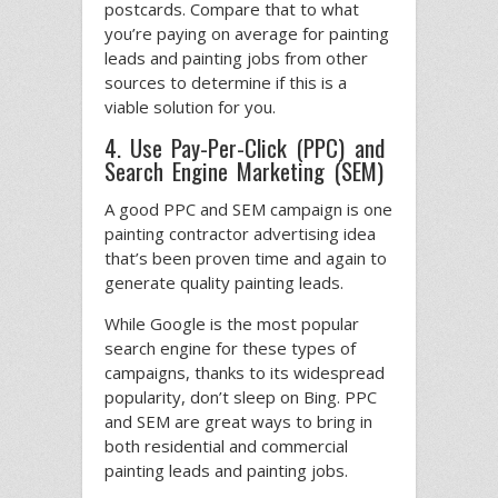
postcards. Compare that to what
you’re paying on average for painting
leads and painting jobs from other
sources to determine if this is a
viable solution for you.
4. Use Pay-Per-Click (PPC) and
Search Engine Marketing (SEM)
A good PPC and SEM campaign is one
painting contractor advertising idea
that’s been proven time and again to
generate quality painting leads.
While Google is the most popular
search engine for these types of
campaigns, thanks to its widespread
popularity, don’t sleep on Bing. PPC
and SEM are great ways to bring in
both residential and commercial
painting leads and painting jobs.