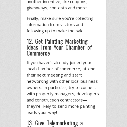
another incentive, like coupons,
giveaways, contests and more.
Finally, make sure you’re collecting
information from visitors and
following up to make the sale.
12. Get Painting Marketing
Ideas From Your Chamber of
Commerce
If you haven’t already joined your
local chamber of commerce, attend
their next meeting and start
networking with other local business
owners. In particular, try to connect
with property managers, developers
and construction contractors—
they’re likely to send more painting
leads your way!
13. Give Telemarketing a