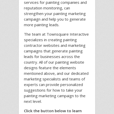
services for painting companies and
reputation monitoring, can
strengthen your painting marketing
campaign and help you to generate
more painting leads.
The team at Townsquare Interactive
specializes in creating painting
contractor websites and marketing
campaigns that generate painting
leads for businesses across the
country. All of our painting website
designs feature the elements
mentioned above, and our dedicated
marketing specialists and teams of
experts can provide personalized
suggestions for how to take your
painting marketing campaign to the
next level.
Click the button below to learn