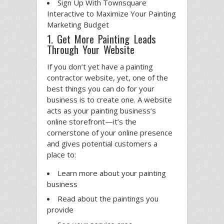
Sign Up With Townsquare
Interactive to Maximize Your Painting
Marketing Budget
1. Get More Painting Leads
Through Your Website
If you don’t yet have a painting
contractor website, yet, one of the
best things you can do for your
business is to create one. A website
acts as your painting business’s
online storefront—it’s the
cornerstone of your online presence
and gives potential customers a
place to:
Learn more about your painting
business
Read about the paintings you
provide