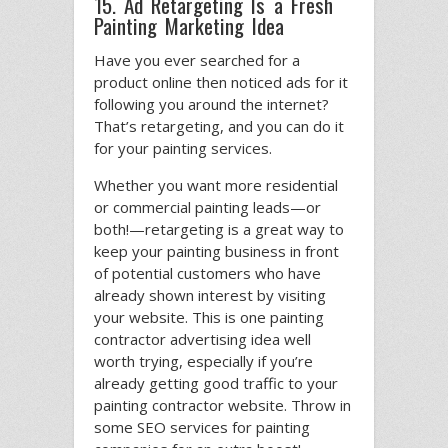
15. Ad Retargeting Is a Fresh
Painting Marketing Idea
Have you ever searched for a
product online then noticed ads for it
following you around the internet?
That’s retargeting, and you can do it
for your painting services.
Whether you want more residential
or commercial painting leads—or
both!—retargeting is a great way to
keep your painting business in front
of potential customers who have
already shown interest by visiting
your website. This is one painting
contractor advertising idea well
worth trying, especially if you’re
already getting good traffic to your
painting contractor website. Throw in
some SEO services for painting