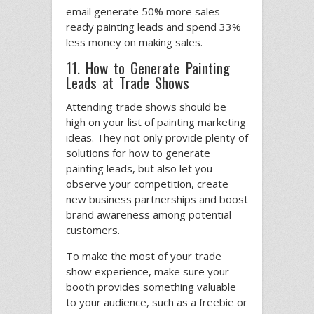
email generate 50% more sales-
ready painting leads and spend 33%
less money on making sales.
11. How to Generate Painting
Leads at Trade Shows
Attending trade shows should be
high on your list of painting marketing
ideas. They not only provide plenty of
solutions for how to generate
painting leads, but also let you
observe your competition, create
new business partnerships and boost
brand awareness among potential
customers.
To make the most of your trade
show experience, make sure your
booth provides something valuable
to your audience, such as a freebie or