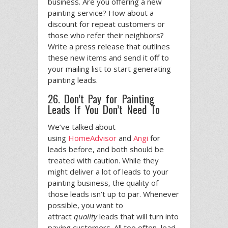
business. Are you offering a new
painting service? How about a
discount for repeat customers or
those who refer their neighbors?
Write a press release that outlines
these new items and send it off to
your mailing list to start generating
painting leads.
26. Don’t Pay for Painting
Leads If You Don’t Need To
We’ve talked about
using
HomeAdvisor
and
Angi
for
leads before, and both should be
treated with caution. While they
might deliver a lot of leads to your
painting business, the quality of
those leads isn’t up to par. Whenever
possible, you want to
attract
quality
leads that will turn into
paying customers. All too often, lead