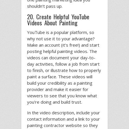
shouldn’t pass up.
20. Create Helpful YouTube
Videos About Painting
YouTube is a popular platform, so
why not use it to your advantage?
Make an account (it’s free!) and start
posting helpful painting videos. The
videos can document your day-to-
day activities, follow a job from start
to finish, or illustrate how to properly
paint a surface. These videos will
build your credibility as a painting
provider and make it easier for
viewers to see that you know what
you’re doing and build trust.
In the video description, include your
contact information and a link to your
painting contractor website so they