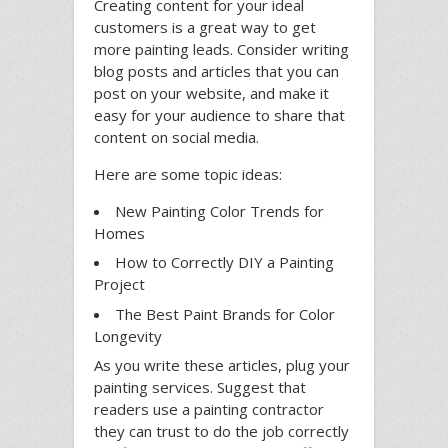
Creating content for your ideal
customers is a great way to get
more painting leads. Consider writing
blog posts and articles that you can
post on your website, and make it
easy for your audience to share that
content on social media.
Here are some topic ideas:
New Painting Color Trends for
Homes
How to Correctly DIY a Painting
Project
The Best Paint Brands for Color
Longevity
As you write these articles, plug your
painting services. Suggest that
readers use a painting contractor
they can trust to do the job correctly