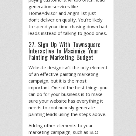
generation services like
HomeAdvisor and Angi’s list just
don’t deliver on quality. You’re likely
to spend your time chasing down bad
leads instead of talking to good ones.
27. Sign Up With Townsquare
Interactive to Maximize Your
Painting Marketing Budget
Website design isn’t the only element
of an effective painting marketing
campaign, but it is the most
important. One of the best things you
can do for your business is to make
sure your website has everything it
needs to continuously generate
painting leads using the steps above.
Adding other elements to your
marketing campaign, such as SEO