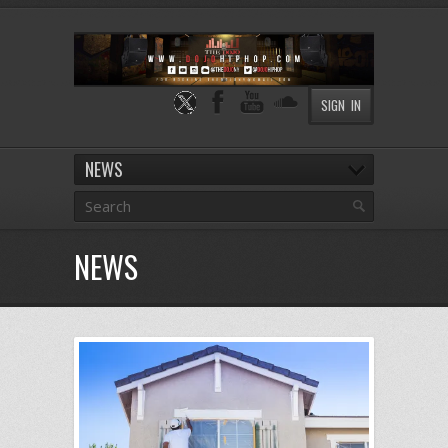
SIGN IN
NEWS
NEWS