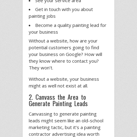
See your service area
Get in touch with you about
painting jobs
Become a quality painting lead for
your business
Without a website, how are your
potential customers going to find
your business on Google? How will
they know where to contact you?
They won’t.
Without a website, your business
might as well not exist at all.
2. Canvass the Area to
Generate Painting Leads
Canvassing to generate painting
leads might seem like an old-school
marketing tactic, but it’s a painting
contractor advertising idea worth