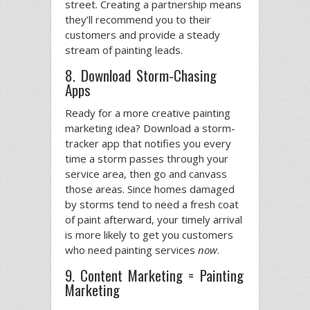
street. Creating a partnership means
they’ll recommend you to their
customers and provide a steady
stream of painting leads.
8. Download Storm-Chasing
Apps
Ready for a more creative painting
marketing idea? Download a storm-
tracker app that notifies you every
time a storm passes through your
service area, then go and canvass
those areas. Since homes damaged
by storms tend to need a fresh coat
of paint afterward, your timely arrival
is more likely to get you customers
who need painting services
now
.
9. Content Marketing = Painting
Marketing