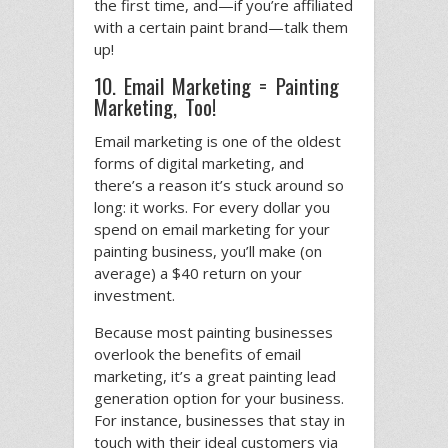
the first time, and—if you’re affiliated
with a certain paint brand—talk them
up!
10. Email Marketing = Painting
Marketing, Too!
Email marketing is one of the oldest
forms of digital marketing, and
there’s a reason it’s stuck around so
long: it works. For every dollar you
spend on email marketing for your
painting business, you’ll make (on
average) a $40 return on your
investment.
Because most painting businesses
overlook the benefits of email
marketing, it’s a great painting lead
generation option for your business.
For instance, businesses that stay in
touch with their ideal customers via