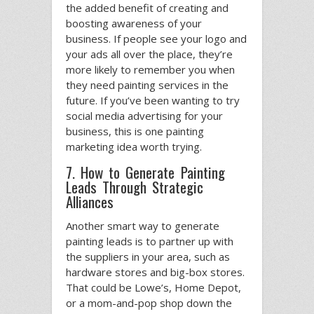
the added benefit of creating and
boosting awareness of your
business. If people see your logo and
your ads all over the place, they’re
more likely to remember you when
they need painting services in the
future. If you’ve been wanting to try
social media advertising for your
business, this is one painting
marketing idea worth trying.
7. How to Generate Painting
Leads Through Strategic
Alliances
Another smart way to generate
painting leads is to partner up with
the suppliers in your area, such as
hardware stores and big-box stores.
That could be Lowe’s, Home Depot,
or a mom-and-pop shop down the