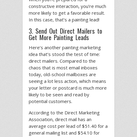
constructive interaction, you’re much
more likely to get a favorable result.
In this case, that’s a painting lead!
3. Send Out Direct Mailers to
Get More Painting Leads
Here’s another painting marketing
idea that’s stood the test of time:
direct mailers. Compared to the
chaos that is most email inboxes
today, old-school mailboxes are
seeing a lot less action, which means
your letter or postcard is much more
likely to be seen and read by
potential customers.
According to the Direct Marketing
Association, direct mail has an
average cost per lead of $51.40 for a
general mailing list and $54.10 for