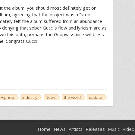
ut the album, you should most definitely get on
lbum, agreeing that the project was a “step
imately felt the album suffered from an abundance
no denying that sober Gucci’s flow and lyricism are as
own this path, perhaps the Guopwissance will bless
e. Congrats Gucci!
Hiphop
industry
News
the word
update
Home
News
Artists
Releases
Music
Video