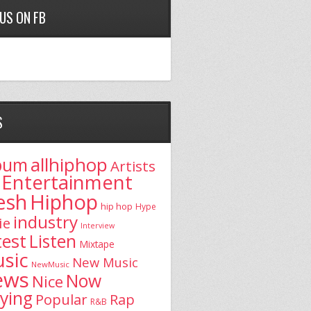
 US ON FB
S
allhiphop
bum
Artists
Entertainment
esh
Hiphop
hip hop
Hype
industry
ie
Interview
test
Listen
Mixtape
sic
New Music
NewMusic
ews
Now
Nice
aying
Popular
Rap
R&B