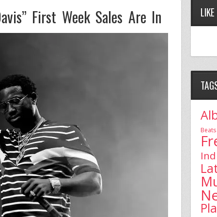
LIKE
avis” First Week Sales Are In
TAG
Al
Beats
Fr
Ind
La
Mu
N
Pl