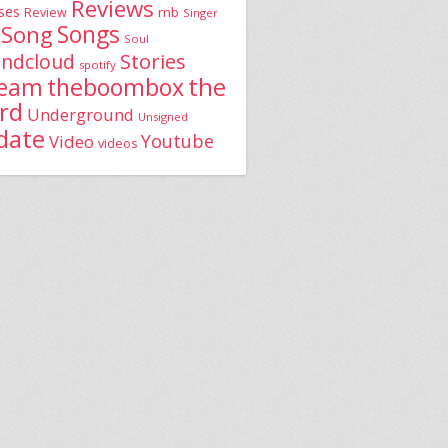
Reviews
ses
rnb
Review
Singer
Song
Songs
Soul
Stories
ndcloud
spotify
the
theboombox
ream
rd
Underground
Unsigned
date
Youtube
Video
videos