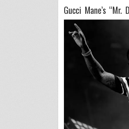
Gucci Mane’s “Mr. D