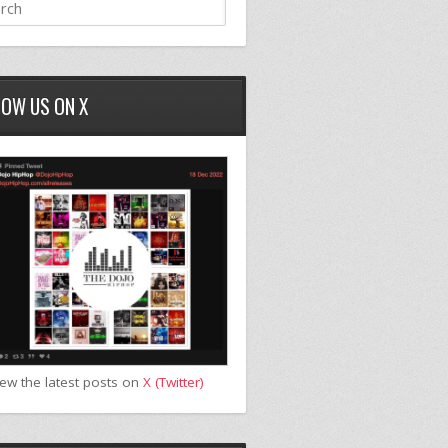
LOW US ON X
iew the latest posts on
X (Twitter)