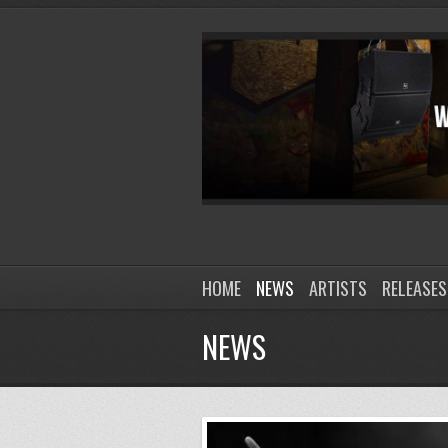
HOME
NEWS
ARTISTS
RELEASES
NEWS