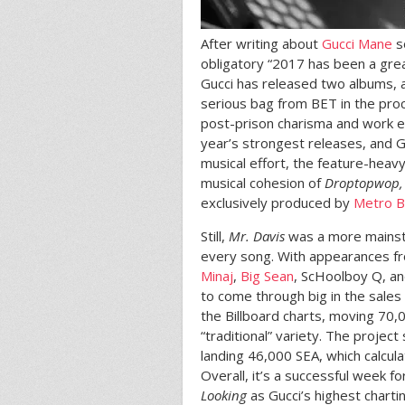
After writing about
Gucci Mane
so
obligatory “2017 has been a great
Gucci has released two albums, 
serious bag from BET in the pro
post-prison charisma and work et
year’s strongest releases, and G
musical effort, the feature-heav
musical cohesion of
Droptopwop
exclusively produced by
Metro 
Still,
Mr. Davis
was a more mainstr
every song. With appearances f
Minaj
,
Big Sean
, ScHoolboy Q, an
to come through big in the sal
the Billboard charts, moving 70,
“traditional” variety. The projec
landing 46,000 SEA, which calcula
Overall, it’s a successful week f
Looking
as Gucci’s highest charti