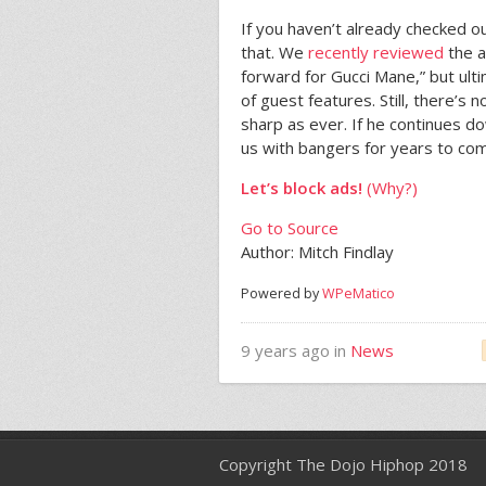
If you haven’t already checked o
that. We
recently reviewed
the a
forward for Gucci Mane,” but ult
of guest features. Still, there’s 
sharp as ever. If he continues d
us with bangers for years to com
Let’s block ads!
(Why?)
Go to Source
Author: Mitch Findlay
Powered by
WPeMatico
9 years ago in
News
Copyright The Dojo Hiphop 2018