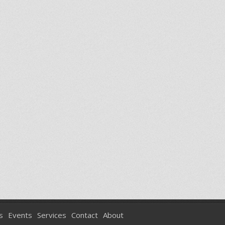
s
Events
Services
Contact
About