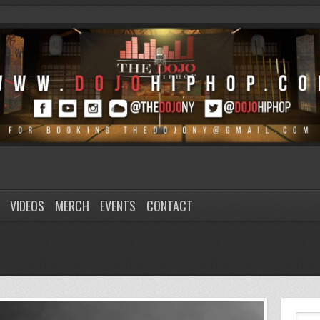
VIDEOS
MERCH
EVENTS
CONTACT