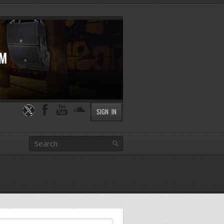
SIGN IN