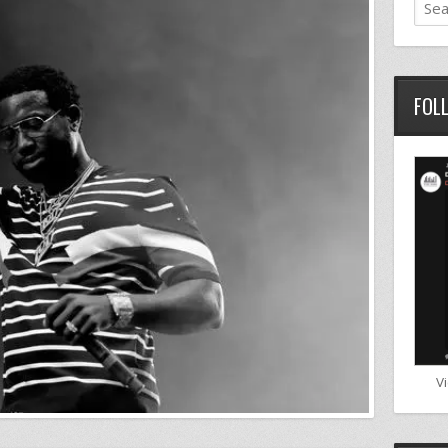
FOL
V