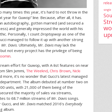
relea
single
 many times this year, it’s hard to not throw in the
Sou
 year for Guwop” line. Because, after all, it has.
St
an autobiography, gotten married (and secured a
wo
cess) and generally impressed the world with his
up
hic. Personally, I count
Droptopwop
as one of the
ucci managed to follow it up with another strong
y
Mr. Davis
. Ultimately,
Mr. Davis
may lack the
,
but not every project has the privilege of being
Boomin
.
eam effort for Guwop, with A-list features on near
rom Slim Jxmmi,
The Weeknd
,
Chris Brown
,
Nicki
d more, it’s no wonder that Gucci’s latest managed
es department. The album debuted at number two on
000 units, with 21,000 of them being of the
t secured the majority of sales via streams,
tes to 68.7 million streams of
Mr. Davis
songs.
or Gucci, and
Mr. Davis
matched 2016’s
Everybody
ng album.