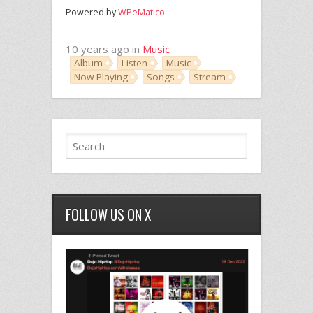
Powered by
WPeMatico
10 years ago in
Music
Album
Listen
Music
Now Playing
Songs
Stream
FOLLOW US ON X