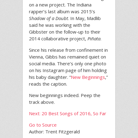
on a new project. The Indiana
rapper’s last album was 2015’s
Shadow of a Doubt
. In May, Madlib
said he was working with the
Gibbster on the follow-up to their
2014 collaborative project,
Piñata
.
Since his release from confinement in
Vienna, Gibbs has remained quiet on
social media. There’s only one photo
on his Instagram page of him holding
his baby daughter. “
New Beginnings
,”
reads the caption.
New beginnings indeed. Peep the
track above.
Next: 20 Best Songs of 2016, So Far
Go to Source
Author: Trent Fitzgerald