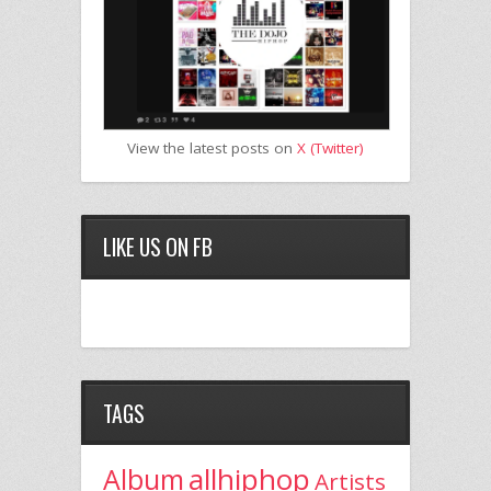
View the latest posts on
X (Twitter)
LIKE US ON FB
TAGS
allhiphop
Album
Artists