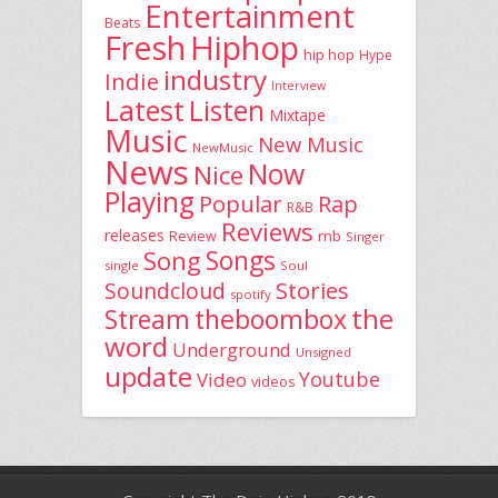
Entertainment
Beats
Fresh
Hiphop
hip hop
Hype
industry
Indie
Interview
Latest
Listen
Mixtape
Music
New Music
NewMusic
News
Now
Nice
Playing
Popular
Rap
R&B
Reviews
releases
rnb
Review
Singer
Song
Songs
single
Soul
Stories
Soundcloud
spotify
the
theboombox
Stream
word
Underground
Unsigned
update
Youtube
Video
videos