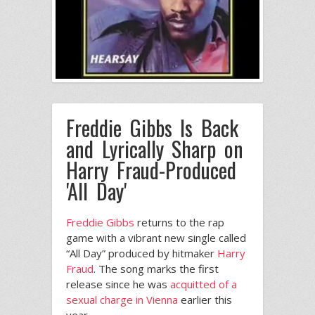
Freddie Gibbs Is Back
and Lyrically Sharp on
Harry Fraud-Produced
'All Day'
Freddie Gibbs
returns to the rap
game with a vibrant new single called
“All Day” produced by hitmaker
Harry
Fraud
. The song marks the first
release since he was
acquitted of a
sexual charge in Vienna
earlier this