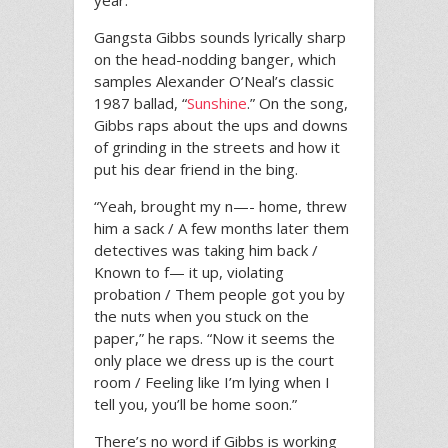
year.
Gangsta Gibbs sounds lyrically sharp
on the head-nodding banger, which
samples Alexander O’Neal’s classic
1987 ballad, “
Sunshine
.” On the song,
Gibbs raps about the ups and downs
of grinding in the streets and how it
put his dear friend in the bing.
“Yeah, brought my n—- home, threw
him a sack / A few months later them
detectives was taking him back /
Known to f— it up, violating
probation / Them people got you by
the nuts when you stuck on the
paper,” he raps. “Now it seems the
only place we dress up is the court
room / Feeling like I’m lying when I
tell you, you’ll be home soon.”
There’s no word if Gibbs is working