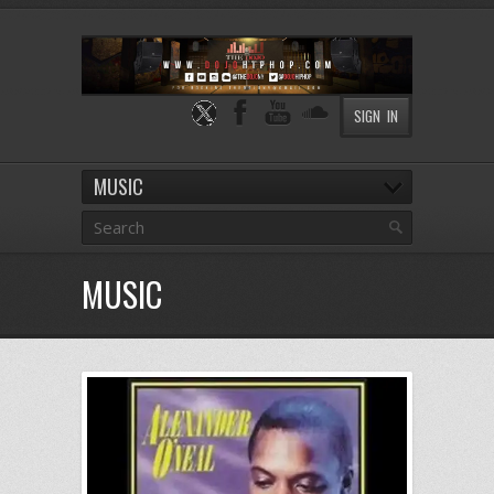
SIGN IN
MUSIC
MUSIC