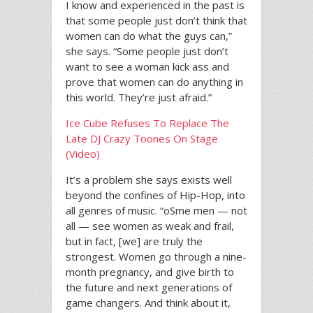
I know and experienced in the past is
that some people just don’t think that
women can do what the guys can,”
she says. “Some people just don’t
want to see a woman kick ass and
prove that women can do anything in
this world. They’re just afraid.”
Ice Cube Refuses To Replace The
Late DJ Crazy Toones On Stage
(Video)
It’s a problem she says exists well
beyond the confines of Hip-Hop, into
all genres of music. “oSme men — not
all — see women as weak and frail,
but in fact, [we] are truly the
strongest. Women go through a nine-
month pregnancy, and give birth to
the future and next generations of
game changers. And think about it,