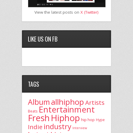
View the latest posts on
X (Twitter)
LIKE US ON FB
TAGS
allhiphop
Album
Artists
Entertainment
Beats
Fresh
Hiphop
hip hop
Hype
industry
Indie
Interview