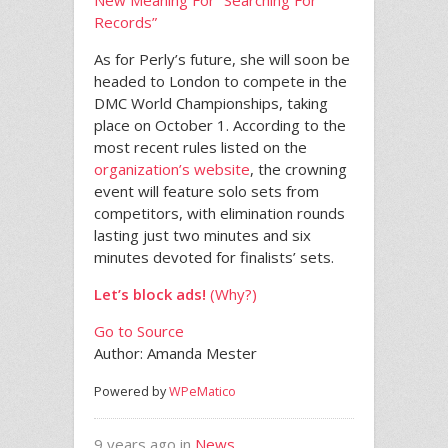
New Meaning For “Searching For
Records”
As for Perly’s future, she will soon be
headed to London to compete in the
DMC World Championships, taking
place on October 1. According to the
most recent rules listed on the
organization’s website
, the crowning
event will feature solo sets from
competitors, with elimination rounds
lasting just two minutes and six
minutes devoted for finalists’ sets.
Let’s block ads!
(Why?)
Go to Source
Author: Amanda Mester
Powered by
WPeMatico
9 years ago in
News