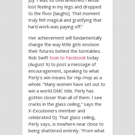
joy. I was so overwhelmed I kinda
lost feeling in my legs and dropped
to the floor [laughs]. That moment
truly felt magical and gratifying that
hard work was paying off.”
Her achievement will fundamentally
change the way little girls envision
their futures behind the turntables.
Rob Swift
took to Facebook
today
(August 9) to post a message of
encouragement, speaking to what
Perly’s win means for Hip-Hop as a
whole. “Many women have set out to
win a world DMC title. Perly has
gotten closer than all of them. I see
cracks in the glass ceiling,” says the
X-Excutioners member and
celebrated DJ. That glass ceiling,
Perly says, is nowhere near close to
being shattered entirely. “From what