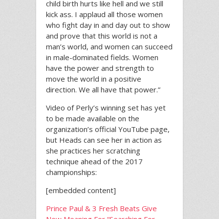
child birth hurts like hell and we still
kick ass. I applaud all those women
who fight day in and day out to show
and prove that this world is not a
man’s world, and women can succeed
in male-dominated fields. Women
have the power and strength to
move the world in a positive
direction. We all have that power.”
Video of Perly’s winning set has yet
to be made available on the
organization’s official YouTube page,
but Heads can see her in action as
she practices her scratching
technique ahead of the 2017
championships:
[embedded content]
Prince Paul & 3 Fresh Beats Give