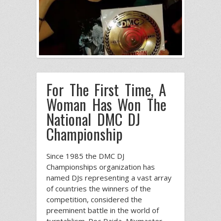
For The First Time, A
Woman Has Won The
National DMC DJ
Championship
Since 1985 the DMC DJ
Championships organization has
named DJs representing a vast array
of countries the winners of the
competition, considered the
preeminent battle in the world of