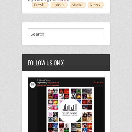
Fresh
Latest
Music
News
FOLLOW US ON X