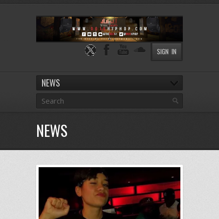
SIGN IN
NEWS
NEWS