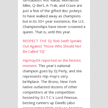
turntablism. Roc Raida, Mixmaster
Mike, Q-Bert, A-Trak, and Craze are
just a few of the gifted disc jockeys
to have walked away as champions
but in its 30+ year existence, the U.S.
Championships have never crowned a
queen. That is, until this year.
RESPECT THE DJ: Rob Swift Speaks
Out Against Those Who Should Not
Be Called “DJ”
HipHopDX reported on the historic
moment
. This year’s national
champion goes by DJ Perly, and she
represents Hip-Hop’s very
birthplace. The Bronx, New York
native outlasted dozens of other
competitors at the competition
hosted by D.I.T.C.’s Lord Finesse,
besting runners up Dwells (also