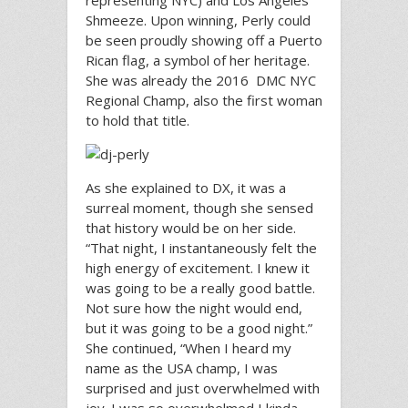
representing NYC) and Los Angeles’
Shmeeze. Upon winning, Perly could
be seen proudly showing off a Puerto
Rican flag, a symbol of her heritage.
She was already the 2016 DMC NYC
Regional Champ, also the first woman
to hold that title.
As she explained to DX, it was a
surreal moment, though she sensed
that history would be on her side.
“That night, I instantaneously felt the
high energy of excitement. I knew it
was going to be a really good battle.
Not sure how the night would end,
but it was going to be a good night.”
She continued, “When I heard my
name as the USA champ, I was
surprised and just overwhelmed with