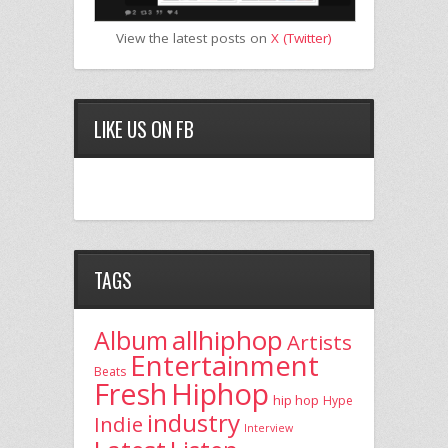
View the latest posts on
X (Twitter)
LIKE US ON FB
TAGS
allhiphop
Album
Artists
Entertainment
Beats
Fresh
Hiphop
hip hop
Hype
industry
Indie
Interview