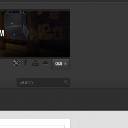
SIGN IN