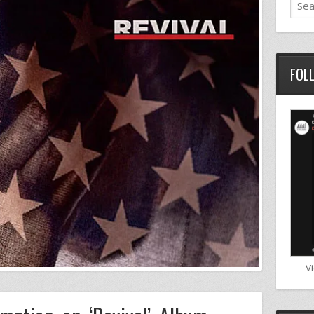
FOL
V