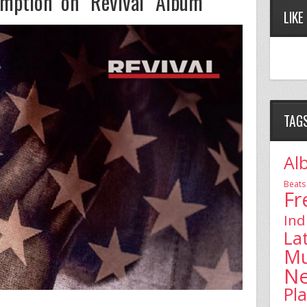
ption on ‘Revival’ Album
LIKE
TAG
Al
Beats
Fr
Ind
La
Mu
N
Pl