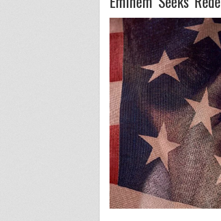
Eminem Seeks Redem