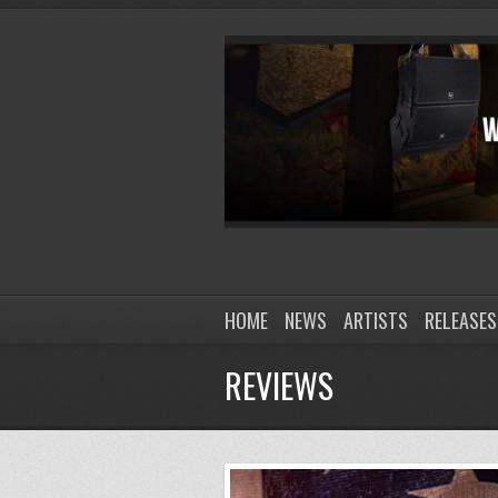
HOME
NEWS
ARTISTS
RELEASES
REVIEWS