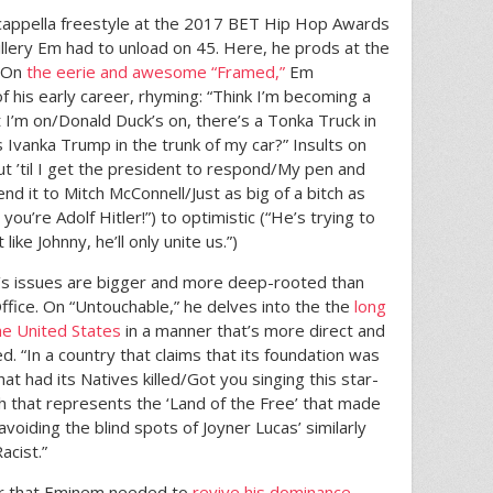
a cappella freestyle at the 2017 BET Hip Hop Awards
rtillery Em had to unload on 45. Here, he prods at the
. On
the eerie and awesome “Framed,”
Em
 his early career, rhyming: “Think I’m becoming a
 I’m on/Donald Duck’s on, there’s a Tonka Truck in
 Ivanka Trump in the trunk of my car?” Insults on
ut ’til I get the president to respond/My pen and
end it to Mitch McConnell/Just as big of a bitch as
 you’re Adolf Hitler!”) to optimistic (“He’s trying to
t like Johnny, he’ll only unite us.”)
a’s issues are bigger and more deep-rooted than
Office. On “Untouchable,” he delves into the the
long
the United States
in a manner that’s more direct and
d. “In a country that claims that its foundation was
t had its Natives killed/Got you singing this star-
th that represents the ‘Land of the Free’ that made
avoiding the blind spots of Joyner Lucas’ similarly
acist.”
ator that Eminem needed to
revive his dominance
,