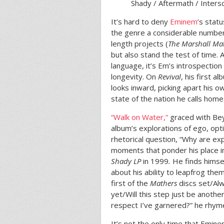
Shady / Aftermath / Inter
It’s hard to deny
Eminem
’s stat
the genre a considerable number 
length projects (
The Marshall Ma
but also stand the test of time. 
language, it’s Em’s introspection
longevity. On
Revival
, his first a
looks inward, picking apart his o
state of the nation he calls home
“Walk on Water,”
graced with Beyo
album’s explorations of ego, op
rhetorical question, “Why are ex
moments that ponder his place i
Shady LP
in 1999
.
He finds himsel
about his ability to leapfrog the
first of the
Mathers
discs set/Alw
yet/Will this step just be anoth
respect I’ve garnered?” he rhym
It’s not the only time that Emin