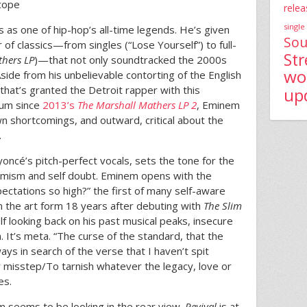
scope
relea
single
us as one of hip-hop’s all-time legends. He’s given
Sou
of classics—from singles (“Lose Yourself”) to full-
St
thers LP
)—that not only soundtracked the 2000s
wo
Aside from his unbelievable contorting of the English
 that’s granted the Detroit rapper with this
up
lbum since
2013’s
The Marshall Mathers LP 2
, Eminem
wn shortcomings, and outward, critical about the
.
ncé’s pitch-perfect vocals, sets the tone for the
timism and self doubt. Eminem opens with the
pectations so high?” the first of many self-aware
n the art form 18 years after debuting with
The Slim
f looking back on his past musical peaks, insecure
m. It’s meta. “The curse of the standard, that the
ays in search of the verse that I haven’t spit
er misstep/To tarnish whatever the legacy, love or
es.
em seems to be looking in the rear view.
Revival
is at