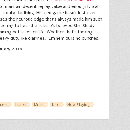
to maintain decent replay value and enough lyrical
 totally flat lining. His pen game hasn’t lost even
sesses the neurotic edge that’s always made him such
efreshing to hear the culture’s beloved Slim Shady
aming hot takes on life. Whether that’s tackling
 heavy duty like diarrhea,” Eminem pulls no punches.
nuary 2018
atest
Listen
Music
Nice
Now Playing