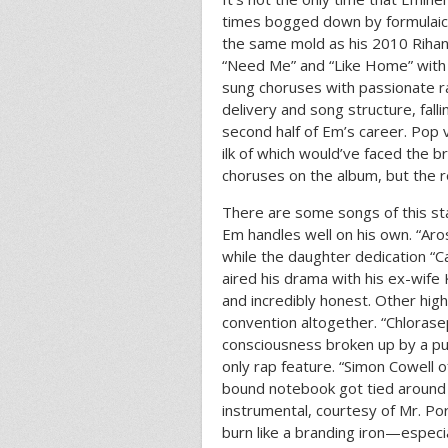
times bogged down by formulaic
the same mold as his 2010 Rihan
“Need Me” and “Like Home” with 
sung choruses with passionate 
delivery and song structure, falli
second half of Em’s career. Pop 
ilk of which would’ve faced the 
choruses on the album, but the re
There are some songs of this st
Em handles well on his own. “Aros
while the daughter dedication “C
aired his drama with his ex-wife 
and incredibly honest. Other hig
convention altogether. “Chlorase
consciousness broken up by a pu
only rap feature. “Simon Cowell 
bound notebook got tied around y
instrumental, courtesy of Mr. Po
burn like a branding iron—especi