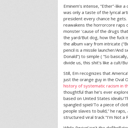
Eminem’s intense, “Ether”-like 
was only a taste of the lyrical a
president every chance he gets
reawakens the horrorcore raps of
monster ’cause of the drugs that
the yard/But dog, how the fuck is
the album vary from intricate (“B
pencil is a missile launcher/And s
Donald”) to simple ( “So basically,
divide us, this shit’s like a cult/Bu
Still, Em recognizes that Americ
just the orange guy in the Oval 
history of systematic racism in 
thoughtful than he’s ever explore
based on United States ideals/Tha
spangled spiel/To a piece of clo
people slaves to build,” he raps, 
structured viral track “I’m Not a R
While
Revival
isn’t the defibrill