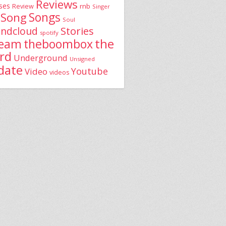
Reviews
ses
rnb
Review
Singer
Song
Songs
Soul
Stories
ndcloud
spotify
the
theboombox
ream
rd
Underground
Unsigned
date
Youtube
Video
videos