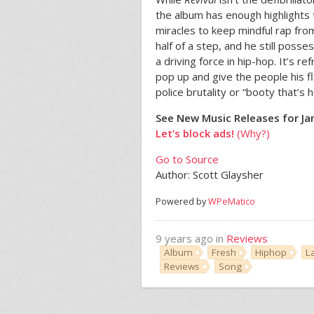
the album has enough highlights 
miracles to keep mindful rap from
half of a step, and he still pos
a driving force in hip-hop. It’s r
pop up and give the people his fl
police brutality or “booty that’s
See New Music Releases for Ja
Let’s block ads!
(Why?)
Go to Source
Author: Scott Glaysher
Powered by
WPeMatico
9 years ago in
Reviews
Album
Fresh
Hiphop
L
Reviews
Song