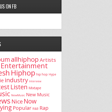
 US ON FB
S
allhiphop
bum
Artists
Entertainment
esh
Hiphop
hip hop
Hype
industry
ie
Interview
test
Listen
Mixtape
sic
New Music
NewMusic
ews
Now
Nice
aying
Popular
Rap
R&B