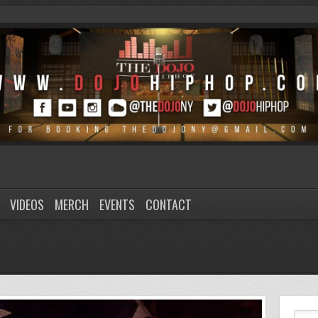
VIDEOS
MERCH
EVENTS
CONTACT