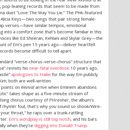
, pop-leaning records that seem to be made from
na duet “Love The Way You Lie.” The P!nk-featured
Alicia Keys—two songs that pair strong female-
rap verses—have similar tempos, emotional
ng into a comfort zone that’s become familiar in this
voices like Ed Sheeran, Kehlani and Skylar Grey—the
brunt of Em’s pen 15 years ago—deliver heartfelt
cords become difficult to tell apart.
andard “verse-chorus-verse-chorus” structure that
e” revisits his
near-fatal overdose
10 years ago,
astle”
apologizes to Hailie
for the way Em publicly
Kim; both are well-written
h points on
Revival
arrive when Eminem abandons
ptic” takes shape as a five-minute stream of
lsing chorus courtesy of PHresher, the album’s
of rhymin’ foul, that’s why you sound so shook/Wire-
our throat,” he raps over a trunk-rattling
rter.
Em’s wordplay is still top notch
, and his bars
ally when they’re
digging into Donald Trump
.