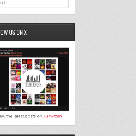
LOW US ON X
iew the latest posts on
X (Twitter)