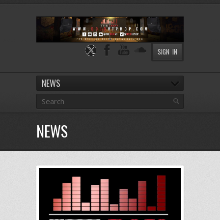
SIGN IN
NEWS
NEWS