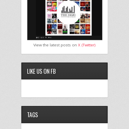
View the latest posts on
X (Twitter)
LIKE US ON FB
TAGS