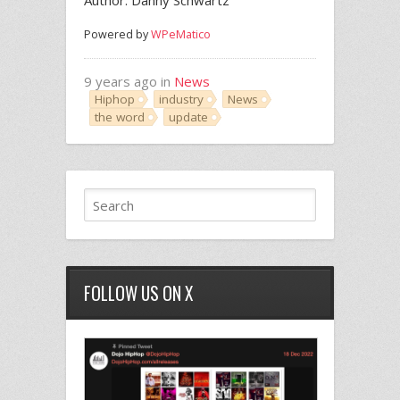
Author: Danny Schwartz
Powered by
WPeMatico
9 years ago in
News
Hiphop
industry
News
the word
update
FOLLOW US ON X