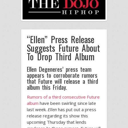
“Ellen” Press Release
Suggests Future About
To Drop Third Album
Ellen Degeneres’ press team
appears to corroborate rumors
that Future will release a third
album this Friday.
Rumors of a third consecutive Future
album
have been swirling since late
last week.
Ellen
has put out a press
release regarding its show this
upcoming Thursday that lends