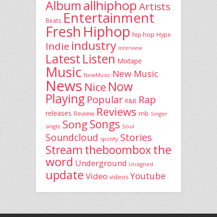
allhiphop
Album
Artists
Entertainment
Beats
Fresh
Hiphop
hip hop
Hype
industry
Indie
Interview
Latest
Listen
Mixtape
Music
New Music
NewMusic
News
Now
Nice
Playing
Popular
Rap
R&B
Reviews
releases
rnb
Review
Singer
Song
Songs
single
Soul
Stories
Soundcloud
spotify
the
theboombox
Stream
word
Underground
Unsigned
update
Youtube
Video
videos