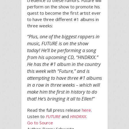
credence to these rumors. Future will
perform on the show to promote his
quest to become the first artist ever
to have three different #1 albums in
three weeks:
“Plus, one of the biggest rappers in
music, FUTURE is on the show
today! He’ll be performing a song
from his upcoming CD, “HNDRXX.”
He has the #1 album in the country
this week with “Future,” and is
attempting to have three #1 albums
in a row in three weeks – which will
make him the first in history to do
that! He’s bringing it all to Ellen!”
Read the full press release
here
.
Listen to
FUTURE
and
HNDRXX
.
Go to Source