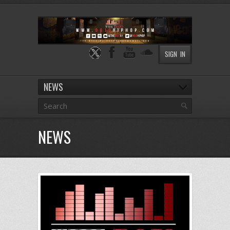
SIGN IN
NEWS
NEWS