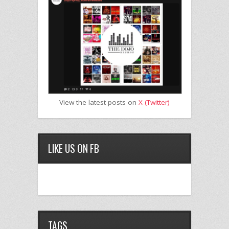
View the latest posts on
X (Twitter)
LIKE US ON FB
TAGS