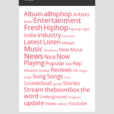
allhiphop
Album
Artists
Entertainment
Beats
Fresh
Hiphop
hip hop
Hype
industry
Indie
Interview
Latest
Listen
Mixtape
Music
New Music
NewMusic
News
Now
Nice
Playing
Popular
Rap
R&B
Reviews
releases
rnb
Review
Singer
Song
Songs
single
Soul
Stories
Soundcloud
spotify
the
theboombox
Stream
word
Underground
Unsigned
update
Youtube
Video
videos