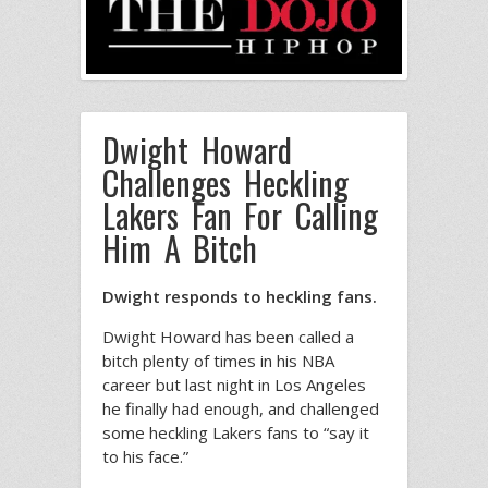
Dwight Howard
Challenges Heckling
Lakers Fan For Calling
Him A Bitch
Dwight responds to heckling fans.
Dwight Howard has been called a
bitch plenty of times in his NBA
career but last night in Los Angeles
he finally had enough, and challenged
some heckling Lakers fans to “say it
to his face.”