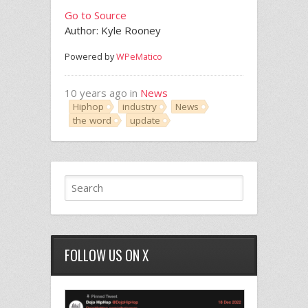
Go to Source
Author: Kyle Rooney
Powered by
WPeMatico
10 years ago in
News
Hiphop
industry
News
the word
update
FOLLOW US ON X