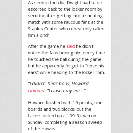
As seen in the clip, Dwight had to be
escorted back to the locker room by
security after getting into a shouting
match with some raucous fans at the
Staples Center who repeatedly called
him a bitch.
After the game he
said
he didn’t
notice the fans booing him every time
he touched the ball during the game,
but he apparently forgot to “close his
ears” while heading to the locker rom.
“I didn’t” hear boos, Howard
claimed
. “I closed my ears.”
Howard finished with 19 points, nine
boards and two blocks, but the
Lakers picked up a 109-94 win on
Sunday, completing a season sweep
of the Hawks.