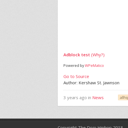
Adblock test
(Why?)
Powered by
WPeMatico
Go to Source
Author: Kershaw St. Jawnson
3 years ago in
News
allh
Copyright The Dojo Hiphop 2018