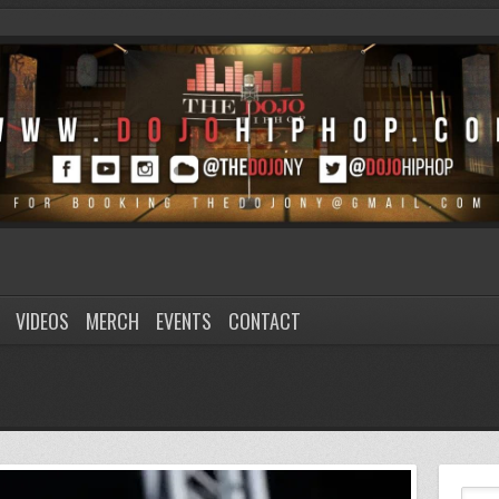
VIDEOS
MERCH
EVENTS
CONTACT