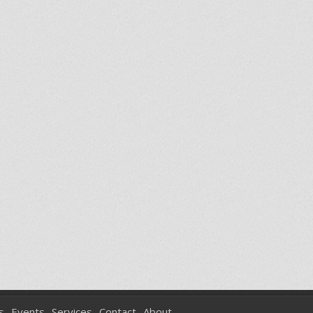
s
Events
Services
Contact
About