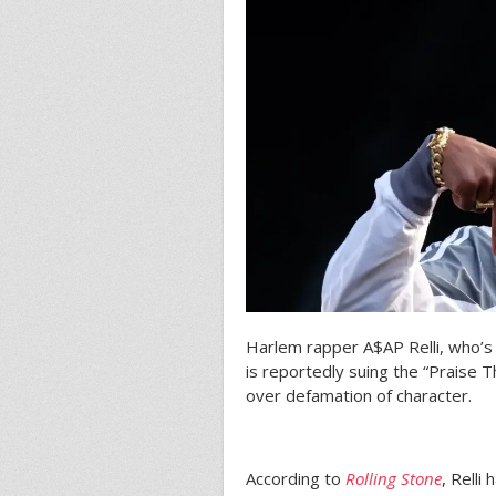
Harlem rapper A$AP Relli, who’
is reportedly suing the “Praise T
over defamation of character.
According to
Rolling Stone
, Relli