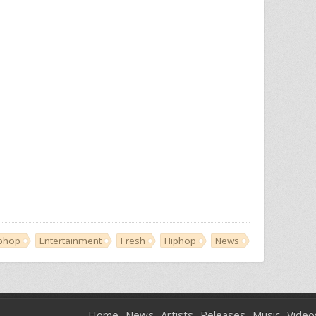
iphop
Entertainment
Fresh
Hiphop
News
Home
News
Artists
Releases
Music
Video