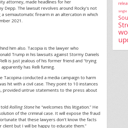
ity attorney, made headlines for her
relea
nny Depp. The lawsuit revolves around Rocky’s not
single
g a semiautomatic firearm in an altercation in which
Sou
vember 2021.
St
wo
up
nd him also. Tacopia is the lawyer who
nald Trump in his lawsuits against Stormy Daniels
elli is just jealous of his former friend and “trying
apparently has Relli fuming.
ue Tacopina conducted a media campaign to harm
 was hit with a civil case. They point to 10 instances
, provided untrue statements to the press about
 told
Rolling Stone
he “welcomes this litigation.” He
lution of the criminal case. It will expose the fraud
nfortunate that these lawyers don’t know the facts
ir client but I will be happy to educate them.”