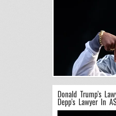
Donald Trump’s Law
Depp’s Lawyer In 