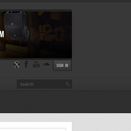
SIGN IN