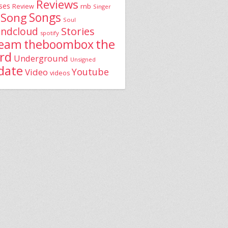
Reviews
ses
rnb
Review
Singer
Song
Songs
Soul
Stories
ndcloud
spotify
the
theboombox
ream
rd
Underground
Unsigned
date
Youtube
Video
videos