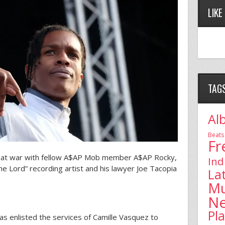
LIKE
TAG
Al
Beats
Fr
s at war with fellow A$AP Mob member A$AP Rocky,
Ind
he Lord” recording artist and his lawyer Joe Tacopia
La
Mu
N
Pl
 has enlisted the services of Camille Vasquez to