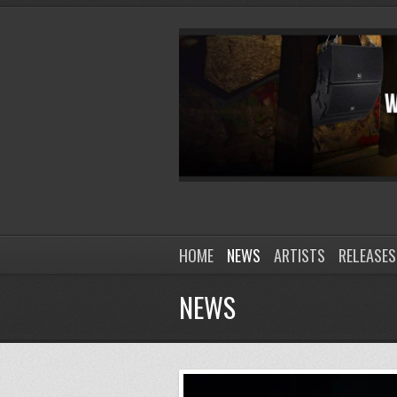
HOME
NEWS
ARTISTS
RELEASES
NEWS