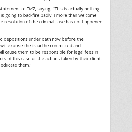
 statement to
TMZ
, saying, “This is actually nothing
 is going to backfire badly. I more than welcome
he resolution of the criminal case has not happened
 to depositions under oath now before the
It will expose the fraud he committed and
will cause them to be responsible for legal fees in
ts of this case or the actions taken by their client.
o educate them.”