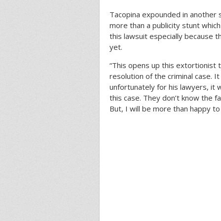
Tacopina expounded in another
more than a publicity stunt which
this lawsuit especially because t
yet.
“This opens up this extortionist
resolution of the criminal case. 
unfortunately for his lawyers, it 
this case. They don’t know the fac
But, I will be more than happy t