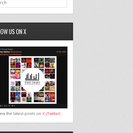
LOW US ON X
iew the latest posts on
X (Twitter)