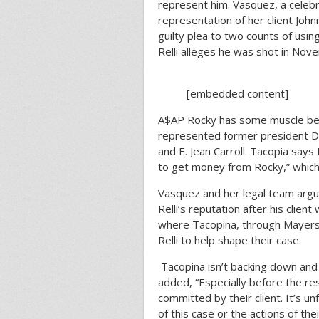
represent him. Vasquez, a celebr
representation of her client Joh
guilty plea to two counts of usin
Relli alleges he was shot in No
[embedded content]
A$AP Rocky has some muscle behi
represented former president Do
and E. Jean Carroll. Tacopia says R
to get money from Rocky,” which 
Vasquez and her legal team arg
Relli’s reputation after his client
where Tacopina, through Mayers
Relli to help shape their case.
Tacopina isn’t backing down and
added, “Especially before the reso
committed by their client. It’s u
of this case or the actions of the