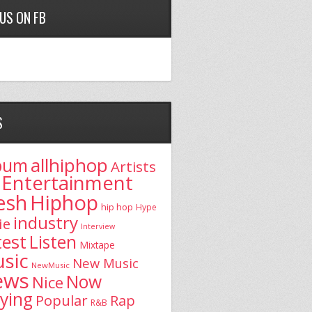
 US ON FB
S
allhiphop
bum
Artists
Entertainment
esh
Hiphop
hip hop
Hype
industry
ie
Interview
test
Listen
Mixtape
sic
New Music
NewMusic
ews
Now
Nice
aying
Popular
Rap
R&B