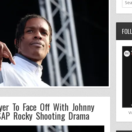
FOL
yer To Face Off With Johnny
A$AP Rocky Shooting Drama
V