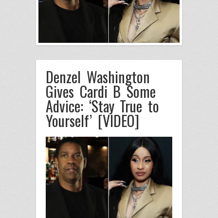
Denzel Washington
Gives Cardi B Some
Advice: ‘Stay True to
Yourself’ [VIDEO]