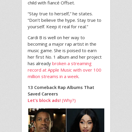
child with fiancé Offset.
“Stay true to herself,” he states.
“Don’t believe the hype. Stay true to
yourself. Keep it real for real.”
Cardi B is well on her way to
becoming a major rap artist in the
music game. She is poised to earn
her first No. 1 album and her project
has already
broken a streaming
record at Apple Music with over 100
million streams in a week
.
13 Comeback Rap Albums That
Saved Careers
Let’s block ads!
(Why?)