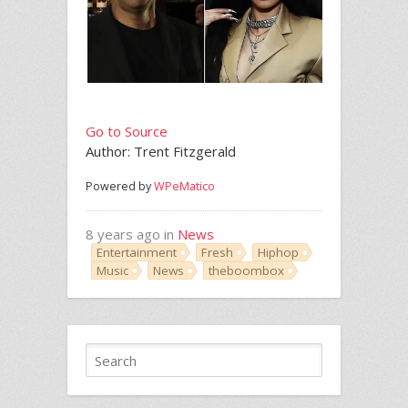
Go to Source
Author: Trent Fitzgerald
Powered by
WPeMatico
8 years ago in
News
Entertainment
Fresh
Hiphop
Music
News
theboombox