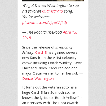
We got Denzel Washington to rap
his favorite
@iamcardib
song.
You’re welcome:
pic.twitter.com/vJqpCAjLDj
— The Root (@TheRoot)
April 13,
2018
Since the release of
Invasion of
Privacy
,
Cardi B
has gained several
new fans from the A-list celebrity
crowd including Oprah Winfrey, Kevin
Hart and Diddy. Cardi can add one
major Oscar winner to her fan club —
Denzel Washington
.
It turns out the veteran actor is a
huge Cardi B fan. So much so, he
knows the lyrics to “Bodak Yellow.” In
an interview with The Root (watch