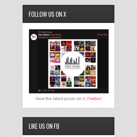
FOLLOW US ON X
View the latest posts on
X (Twitter)
LIKE US ON FB