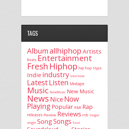
TAGS
allhiphop
Album
Artists
Entertainment
Beats
Fresh
Hiphop
hip hop
Hype
industry
Indie
Interview
Latest
Listen
Mixtape
Music
New Music
NewMusic
News
Now
Nice
Playing
Popular
Rap
R&B
Reviews
releases
rnb
Review
Singer
Song
Songs
single
Soul