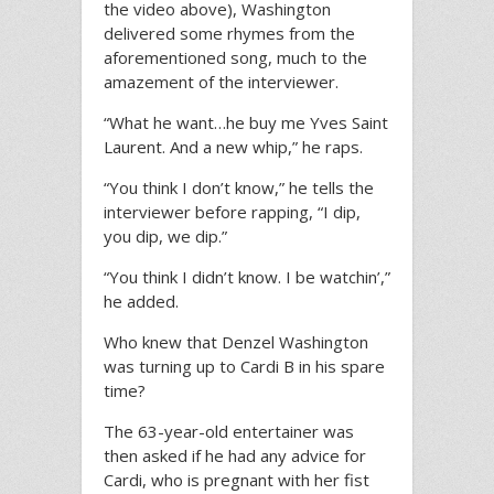
the video above), Washington
delivered some rhymes from the
aforementioned song, much to the
amazement of the interviewer.
“What he want…he buy me Yves Saint
Laurent. And a new whip,” he raps.
“You think I don’t know,” he tells the
interviewer before rapping, “I dip,
you dip, we dip.”
“You think I didn’t know. I be watchin’,”
he added.
Who knew that Denzel Washington
was turning up to Cardi B in his spare
time?
The 63-year-old entertainer was
then asked if he had any advice for
Cardi, who is pregnant with her fist