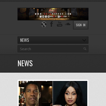
SIGN IN
NEWS
NEWS