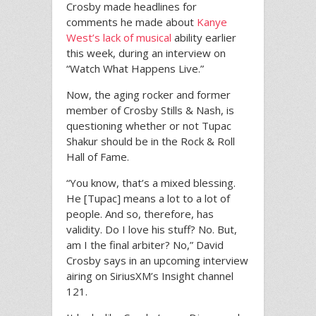
Crosby made headlines for
comments he made about
Kanye
West’s lack of musical
ability earlier
this week, during an interview on
“Watch What Happens Live.”
Now, the aging rocker and former
member of Crosby Stills & Nash, is
questioning whether or not Tupac
Shakur should be in the Rock & Roll
Hall of Fame.
“You know, that’s a mixed blessing.
He [Tupac] means a lot to a lot of
people. And so, therefore, has
validity. Do I love his stuff? No. But,
am I the final arbiter? No,” David
Crosby says in an upcoming interview
airing on SiriusXM’s Insight channel
121.