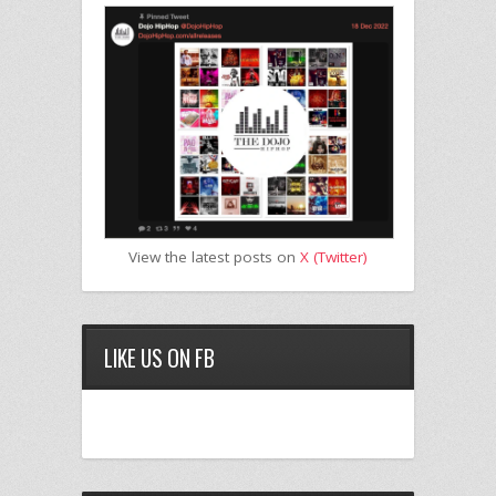
View the latest posts on
X (Twitter)
LIKE US ON FB