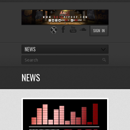
SIGN IN
NEWS
NEWS