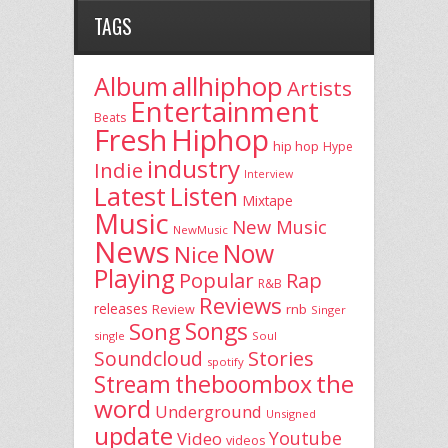
TAGS
allhiphop
Album
Artists
Entertainment
Beats
Fresh
Hiphop
hip hop
Hype
industry
Indie
Interview
Latest
Listen
Mixtape
Music
New Music
NewMusic
News
Now
Nice
Playing
Popular
Rap
R&B
Reviews
releases
rnb
Review
Singer
Song
Songs
single
Soul
Stories
Soundcloud
spotify
the
theboombox
Stream
word
Underground
Unsigned
update
Youtube
Video
videos