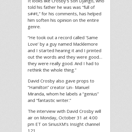
It looks like Crosby’s son Django, who
told his father he was was “full of
s##t,” for his comments, has helped
him soften his opinion on the entire
genre.
“He took out a record called ‘Same
Love’ by a guy named Macklemore
and I started hearing it and I printed
out the words and they were good…
they were really good. And I had to
rethink the whole thing.”
David Crosby also gave props to
“Hamilton” creator Lin- Manuel
Miranda, whom he labels a “genius”
and “fantastic writer.”
The interview with David Crosby will
air on Monday, October 31 at 4:00
pm ET on SiriusXM’s Insight channel
121