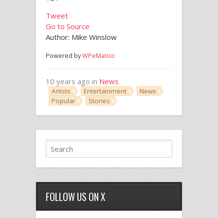
Tweet
Go to Source
Author: Mike Winslow
Powered by
WPeMatico
10 years ago in
News
Artists
Entertainment
News
Popular
Stories
FOLLOW US ON X