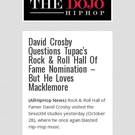
David Crosby
Questions Tupac’s
Rock & Roll Hall Of
Fame Nomination –
But He Loves
Macklemore
(AllHipHop News)
Rock & Roll Hall of
Famer David Crosby visited the
SiriusXM studios yesterday (October
28), where he once again blasted
Hip-Hop music.