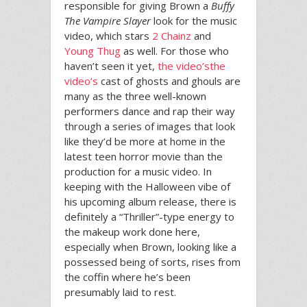
responsible for giving Brown a
Buffy
The Vampire Slayer
look for the music
video, which stars
2 Chainz
and
Young Thug
as well. For those who
haven’t seen it yet,
the video’s
the
video’s
cast of ghosts and ghouls are
many as the three well-known
performers dance and rap their way
through a series of images that look
like they’d be more at home in the
latest teen horror movie than the
production for a music video. In
keeping with the Halloween vibe of
his upcoming album release, there is
definitely a “Thriller”-type energy to
the makeup work done here,
especially when Brown, looking like a
possessed being of sorts, rises from
the coffin where he’s been
presumably laid to rest.