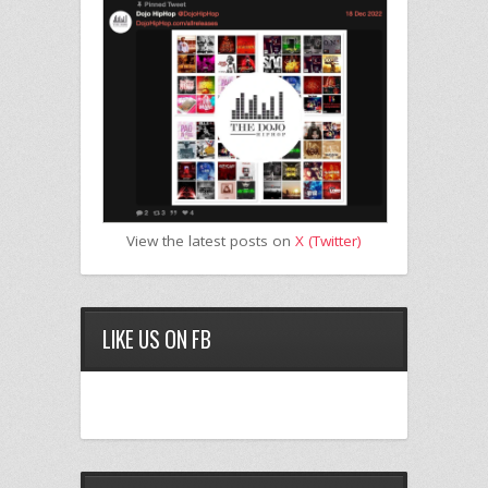
View the latest posts on
X (Twitter)
LIKE US ON FB