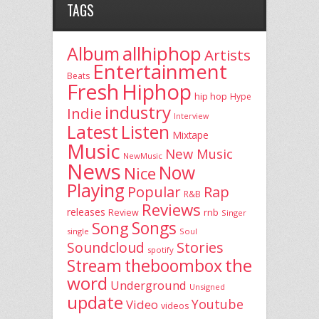
TAGS
allhiphop
Album
Artists
Entertainment
Beats
Fresh
Hiphop
hip hop
Hype
industry
Indie
Interview
Latest
Listen
Mixtape
Music
New Music
NewMusic
News
Now
Nice
Playing
Popular
Rap
R&B
Reviews
releases
rnb
Review
Singer
Song
Songs
single
Soul
Stories
Soundcloud
spotify
the
theboombox
Stream
word
Underground
Unsigned
update
Youtube
Video
videos