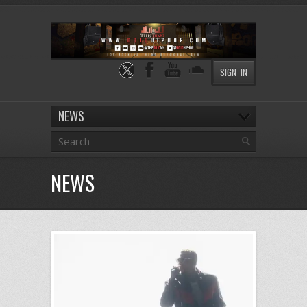
SIGN IN
NEWS
NEWS