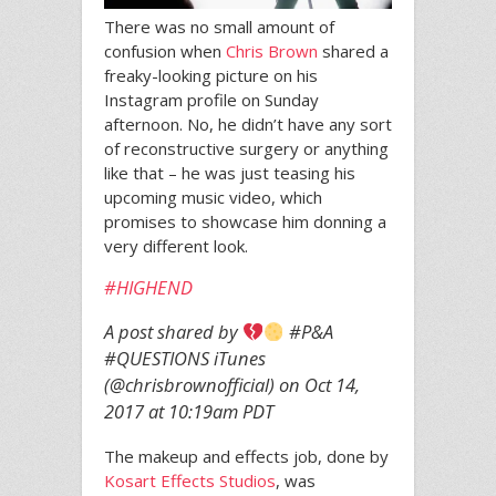
There was no small amount of
confusion when
Chris Brown
shared a
freaky-looking picture on his
Instagram profile on Sunday
afternoon. No, he didn’t have any sort
of reconstructive surgery or anything
like that – he was just teasing his
upcoming music video, which
promises to showcase him donning a
very different look.
#HIGHEND
A post shared by
#P&A
#QUESTIONS iTunes
(@chrisbrownofficial) on
Oct 14,
2017 at 10:19am PDT
The makeup and effects job, done by
Kosart Effects Studios
, was