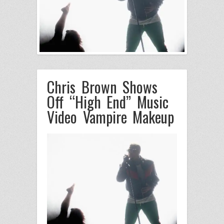
Chris Brown Shows
Off “High End” Music
Video Vampire Makeup