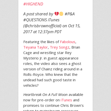
#HIGHEND
A post shared by
#P&A
#QUESTIONS iTunes
(@chrisbrownofficial) on
Oct 15,
2017 at 12:37pm PDT
Featuring the likes of
Fabolous
,
Teyana Taylor
,
Trey Songz
, Brian
Cage and wrestling star Rey
Mysterio Jr. in guest appearance
roles, the video also sees a ghost
version of Chainz riding around in a
Rolls-Royce. Who knew that the
undead had such good taste in
vehicles?
Heartbreak On A Full Moon
available
now for pre-order on
iTunes
and
promises to continue Chris Brown’s
return to mainstream crossover