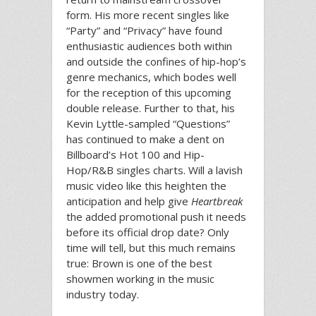
form. His more recent singles like
“Party” and “Privacy” have found
enthusiastic audiences both within
and outside the confines of hip-hop’s
genre mechanics, which bodes well
for the reception of this upcoming
double release. Further to that, his
Kevin Lyttle-sampled “Questions”
has continued to make a dent on
Billboard’s Hot 100 and Hip-
Hop/R&B singles charts. Will a lavish
music video like this heighten the
anticipation and help give
Heartbreak
the added promotional push it needs
before its official drop date? Only
time will tell, but this much remains
true: Brown is one of the best
showmen working in the music
industry today.