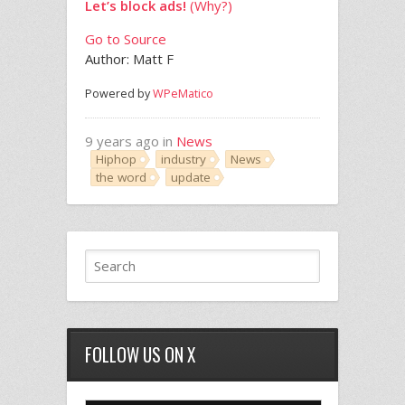
Let’s block ads!
(Why?)
Go to Source
Author: Matt F
Powered by
WPeMatico
9 years ago in
News
Hiphop
industry
News
the word
update
FOLLOW US ON X