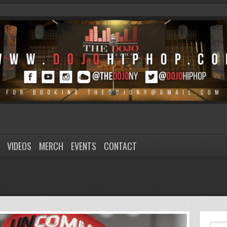
VIDEOS
MERCH
EVENTS
CONTACT