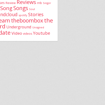
Reviews
ses
rnb
Review
Singer
Song
Songs
Soul
Stories
ndcloud
spotify
the
theboombox
ream
rd
Underground
Unsigned
date
Youtube
Video
videos