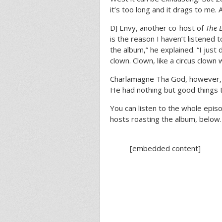
it’s too long and it drags to me.
DJ Envy, another co-host of
The 
is the reason I haven’t listened t
the album,” he explained. “I just 
clown. Clown, like a circus clown 
Charlamagne Tha God, however, di
He had nothing but good things t
You can listen to the whole epis
hosts roasting the album, below.
[embedded content]