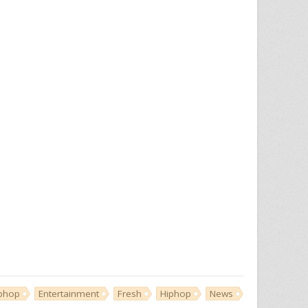
iphop
Entertainment
Fresh
Hiphop
News