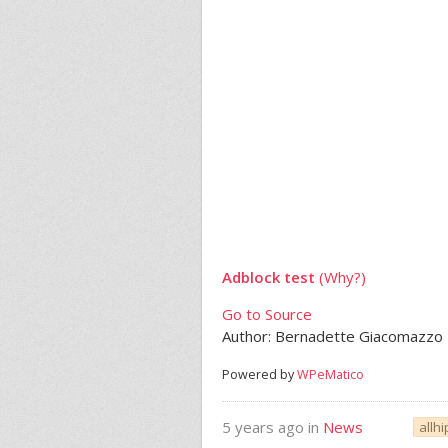
Adblock test
(Why?)
Go to Source
Author: Bernadette Giacomazzo
Powered by
WPeMatico
5 years ago in
News
allh