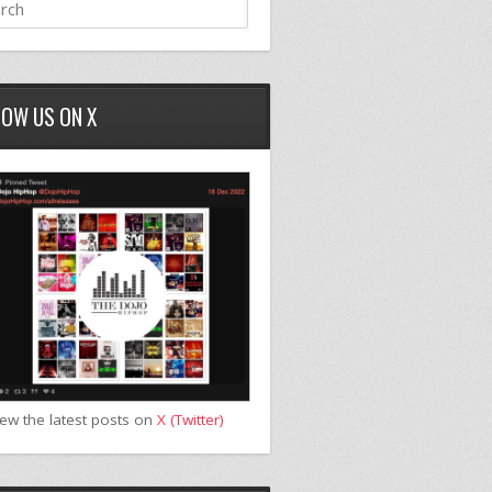
LOW US ON X
iew the latest posts on
X (Twitter)