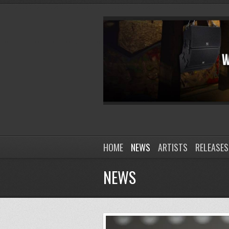
HOME
NEWS
ARTISTS
RELEASES
NEWS