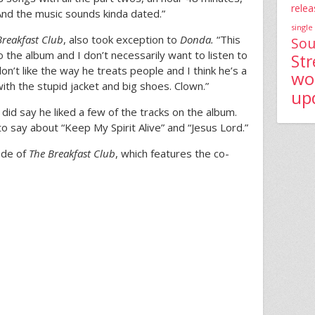
relea
 And the music sounds kinda dated.”
single
Breakfast Club
, also took exception to
Donda.
“This
Sou
o the album and I don’t necessarily want to listen to
St
don’t like the way he treats people and I think he’s a
wo
with the stupid jacket and big shoes. Clown.”
up
d say he liked a few of the tracks on the album.
o say about “Keep My Spirit Alive” and “Jesus Lord.”
ode of
The Breakfast Club
, which features the co-