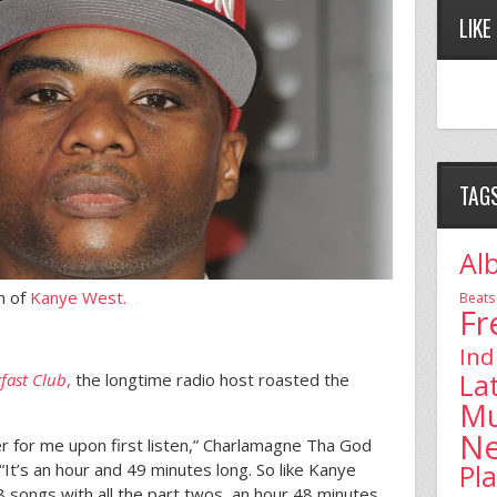
LIKE
TAG
Al
n of
Kanye West.
Beats
Fr
Ind
La
fast Club
,
the longtime radio host roasted the
Mu
N
ster for me upon first listen,” Charlamagne Tha God
Pl
“It’s an hour and 49 minutes long. So like Kanye
8 songs with all the part twos, an hour 48 minutes,