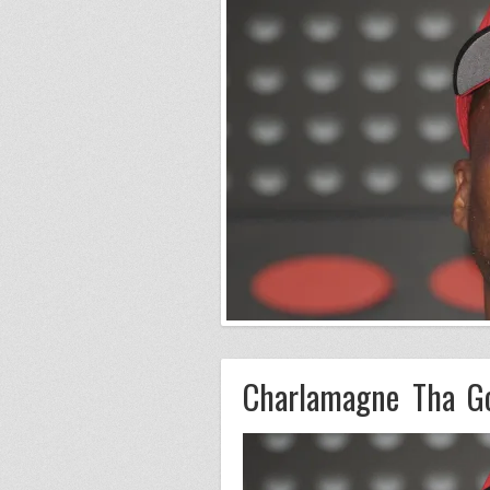
Charlamagne Tha G