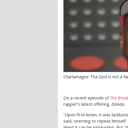
Charlamagne Tha God is not a fa
On a recent episode of
The Break
rapper’s latest offering,
Donda.
“Upon first listen, it was lacklu
said, seeming to repeat himself. 
West it can be exhausting. But 2