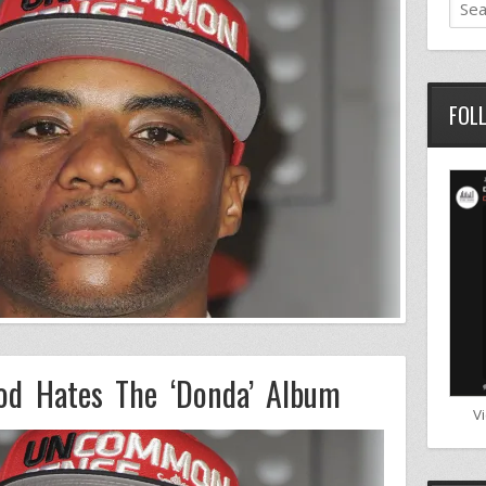
FOL
od Hates The ‘Donda’ Album
V