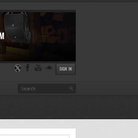
SIGN IN