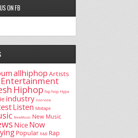
 US ON FB
S
allhiphop
bum
Artists
Entertainment
esh
Hiphop
hip hop
Hype
industry
ie
Interview
test
Listen
Mixtape
sic
New Music
NewMusic
ews
Now
Nice
aying
Popular
Rap
R&B