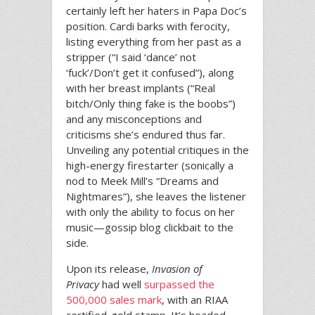
certainly left her haters in Papa Doc’s
position. Cardi barks with ferocity,
listing everything from her past as a
stripper (“I said ‘dance’ not
‘fuck’/Don’t get it confused”), along
with her breast implants (“Real
bitch/Only thing fake is the boobs”)
and any misconceptions and
criticisms she’s endured thus far.
Unveiling any potential critiques in the
high-energy firestarter (sonically a
nod to Meek Mill’s “Dreams and
Nightmares”), she leaves the listener
with only the ability to focus on her
music—gossip blog clickbait to the
side.
Upon its release,
Invasion of
Privacy
had well
surpassed the
500,000 sales mark
, with an RIAA