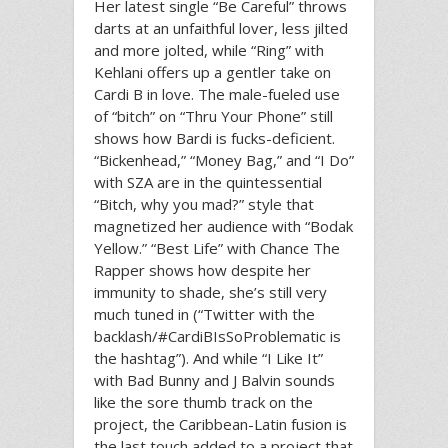
Her latest single “Be Careful” throws
darts at an unfaithful lover, less jilted
and more jolted, while “Ring” with
Kehlani offers up a gentler take on
Cardi B in love. The male-fueled use
of “bitch” on “Thru Your Phone” still
shows how Bardi is fucks-deficient.
“Bickenhead,” “Money Bag,” and “I Do”
with SZA are in the quintessential
“Bitch, why you mad?” style that
magnetized her audience with “Bodak
Yellow.” “Best Life” with Chance The
Rapper shows how despite her
immunity to shade, she’s still very
much tuned in (“Twitter with the
backlash/#CardiBIsSoProblematic is
the hashtag”). And while “I Like It”
with Bad Bunny and J Balvin sounds
like the sore thumb track on the
project, the Caribbean-Latin fusion is
the last touch added to a project that