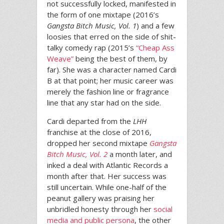
not successfully locked, manifested in
the form of one mixtape (2016’s
Gangsta Bitch Music, Vol. 1
) and a few
loosies that erred on the side of shit-
talky comedy rap (2015’s
“Cheap Ass
Weave”
being the best of them, by
far). She was a character named Cardi
B at that point; her music career was
merely the fashion line or fragrance
line that any star had on the side.
Cardi departed from the
LHH
franchise at the close of 2016,
dropped her second mixtape
Gangsta
Bitch Music, Vol. 2
a month later, and
inked a deal with Atlantic Records a
month after that. Her success was
still uncertain. While one-half of the
peanut gallery was praising her
unbridled honesty through her
social
media and public persona
, the other