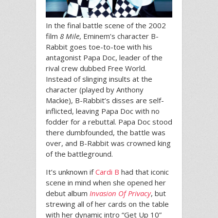
In the final battle scene of the 2002
film
8 Mile
, Eminem’s character B-
Rabbit goes toe-to-toe with his
antagonist Papa Doc, leader of the
rival crew dubbed Free World.
Instead of slinging insults at the
character (played by Anthony
Mackie), B-Rabbit’s disses are self-
inflicted, leaving Papa Doc with no
fodder for a rebuttal. Papa Doc stood
there dumbfounded, the battle was
over, and B-Rabbit was crowned king
of the battleground.
It’s unknown if
Cardi B
had that iconic
scene in mind when she opened her
debut album
Invasion Of Privacy
, but
strewing all of her cards on the table
with her dynamic intro “Get Up 10”