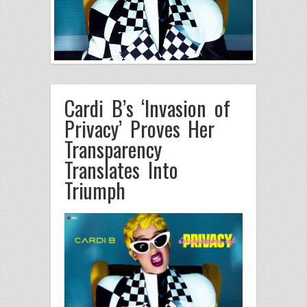
Cardi B’s ‘Invasion of
Privacy’ Proves Her
Transparency
Translates Into
Triumph