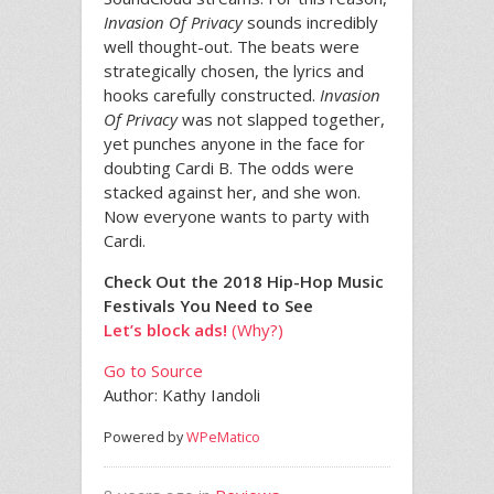
Invasion Of Privacy
sounds incredibly
well thought-out. The beats were
strategically chosen, the lyrics and
hooks carefully constructed.
Invasion
Of Privacy
was not slapped together,
yet punches anyone in the face for
doubting Cardi B. The odds were
stacked against her, and she won.
Now everyone wants to party with
Cardi.
Check Out the 2018 Hip-Hop Music
Festivals You Need to See
Let’s block ads!
(Why?)
Go to Source
Author: Kathy Iandoli
Powered by
WPeMatico