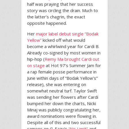
half was praying that her success
story was circling the drain. Much to
the latter’s chagrin, the exact
opposite happened.
Her
major label debut single “Bodak
Yellow”
kicked off what would
become a whirlwind year for Cardi B.
Already co-signed by most women in
hip-hop (
Remy Ma brought Cardi out
on stage
at Hot 97’s Summer Jam for
a rap female posse performance in
June within days of “Bodak Yellow’s”
release), she was entering on
somewhat neutral turf. Taylor Swift
was sending her flowers after Cardi
bumped her down the charts, Nicki
Minaj was publicly congratulating her,
award nominations were flowing in.
Despite all of this and two successful
cameos on G-Eazy’s
“No Limit”
and