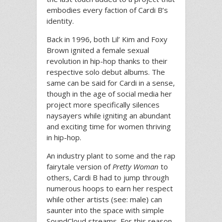
embodies every faction of Cardi B’s
identity.
Back in 1996, both Lil’ Kim and Foxy
Brown ignited a female sexual
revolution in hip-hop thanks to their
respective solo debut albums. The
same can be said for Cardi in a sense,
though in the age of social media her
project more specifically silences
naysayers while igniting an abundant
and exciting time for women thriving
in hip-hop.
An industry plant to some and the rap
fairytale version of
Pretty Woman
to
others, Cardi B had to jump through
numerous hoops to earn her respect
while other artists (see: male) can
saunter into the space with simple
SoundCloud streams. For this reason,