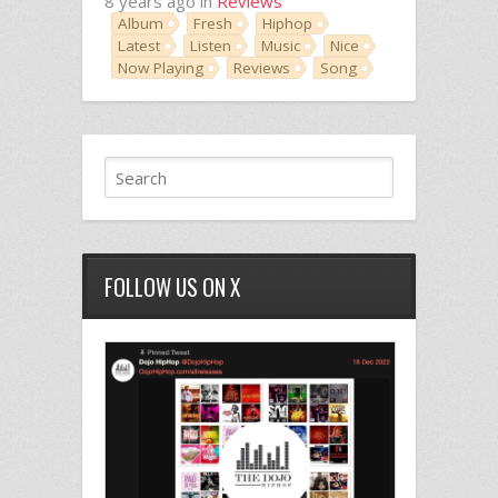
8 years ago in
Reviews
Album
Fresh
Hiphop
Latest
Listen
Music
Nice
Now Playing
Reviews
Song
FOLLOW US ON X