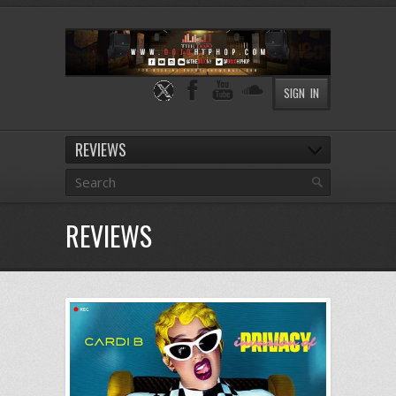
SIGN IN
REVIEWS
REVIEWS