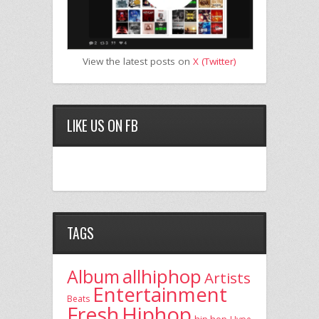
View the latest posts on
X (Twitter)
LIKE US ON FB
TAGS
allhiphop
Album
Artists
Entertainment
Beats
Fresh
Hiphop