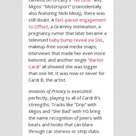
Migos’ “Motorsport” (coincidentally
also featuring Nicki Minaj), there was
still doubt. A
fast-paced engagement
to Offset
, a Grammy nomination, a
pregnancy rumor that later became a
televised
baby bump reveal via
SNL
,
makeup-free social media snaps,
interviews that made her even more
beloved, and another single
“Bartier
Cardi”
all showed she was bigger
than one hit. It was now or never for
Cardi B, the artist.
Invasion of Privacy
is executed
perfectly, playing to all of Cardi B’s
strengths. Tracks like “Drip” with
Migos and “She Bad” with YG bring
the name recognition of peers with
beats and hooks that can blare
through car stereos or strip clubs.