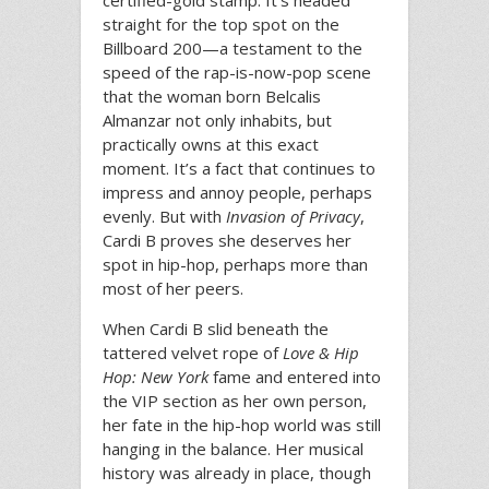
certified-gold stamp. It’s headed
straight for the top spot on the
Billboard 200—a testament to the
speed of the rap-is-now-pop scene
that the woman born Belcalis
Almanzar not only inhabits, but
practically owns at this exact
moment. It’s a fact that continues to
impress and annoy people, perhaps
evenly. But with
Invasion of Privacy
,
Cardi B proves she deserves her
spot in hip-hop, perhaps more than
most of her peers.
When Cardi B slid beneath the
tattered velvet rope of
Love & Hip
Hop: New York
fame and entered into
the VIP section as her own person,
her fate in the hip-hop world was still
hanging in the balance. Her musical
history was already in place, though