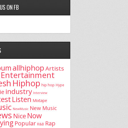
 US ON FB
S
allhiphop
bum
Artists
Entertainment
esh
Hiphop
hip hop
Hype
industry
ie
Interview
test
Listen
Mixtape
sic
New Music
NewMusic
ews
Now
Nice
aying
Popular
Rap
R&B