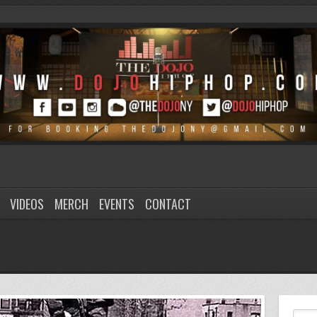
VIDEOS
MERCH
EVENTS
CONTACT