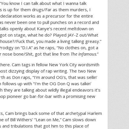
“You know I can talk about what I wanna talk
s is up for them drugs/Far as them murders, I
 declaration works as a precursor for the entire
has never been one to pull punches on a record and
 talks openly about Kanye’s recent meltdown on
e got on stage, what he do? Played JAY-Z out/What
house?/Fuck that, you made a living talking greasy.”
rodigy on “D.I.A” as he raps, “No clothes on, got a
r nose bone/Shit, got that line from
The Infamous
.”
 there. Cam tags in fellow New York City wordsmith
most dizzying display of rap writing. The two New
th as Don raps, “I’m around OG’s, that was sellin’
m follows up with “I’m the OG Don Q was talkin’
 they are talking about wildly illegal endeavors it’s
hop pioneer go bar-for-bar with a promising new
uts, Cam brings back some of that archetypal Harlem
ne of Bill Withers’ “Lean on Me,” Cam slows down
s and tribulations that got him to this place of