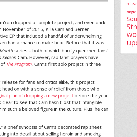
relea
single
Sou
m’ron dropped a complete project, and even back
St
 In November of 2015, Killa Cam and Berner
wo
ative EP that included a handful of underwhelming
up
even had a chance to make heat. Before that it was
 Month
series – both of which barely quenched fans’
la Season
Cam. However, rap fans’ prayers have
 of
The Program
,
Cam’s first solo project in three
release for fans and critics alike, this project
t head on with a sense of relief from those who
iginal plan of dropping a new project
before the year
s clear to see that Cam hasn’t lost that intangible
m such a beloved figure in the culture. Plus, he can
la,” a brief synopsis of Cam’s decorated rap sheet
ting into detail about selling heroin and smoking