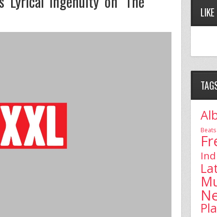
 Lyrical Ingenuity on ‘The
LIKE
TAG
Al
Beats
Fr
Ind
La
Mu
N
Pl