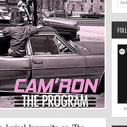
FOL
V