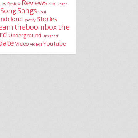
Reviews
ses
rnb
Review
Singer
Song
Songs
Soul
Stories
ndcloud
spotify
the
theboombox
ream
rd
Underground
Unsigned
date
Youtube
Video
videos