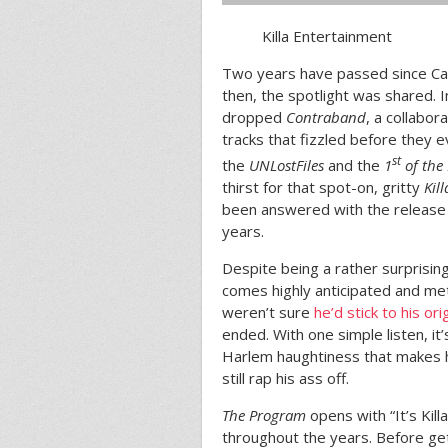
Killa Entertainment
Two years have passed since Ca
then, the spotlight was shared.
dropped
Contraband
, a collabor
tracks that fizzled before they 
st
the
UNLostFiles
and the
1
of the
thirst for that spot-on, gritty
Kil
been answered with the release
years.
Despite being a rather surprising 
comes highly anticipated and me
weren’t sure
he’d stick to his or
ended. With one simple listen, it’
Harlem haughtiness that makes hi
still rap his ass off.
The Program
opens with “It’s Kil
throughout the years. Before get