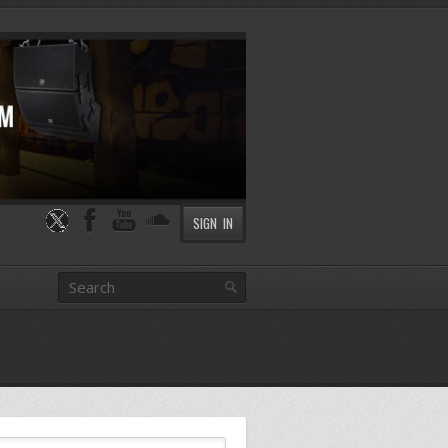
SIGN IN