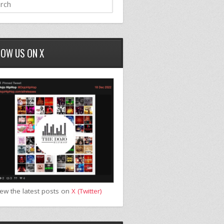
LOW US ON X
iew the latest posts on
X (Twitter)