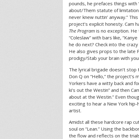
pounds, he prefaces things with 
about/Them statute of limitation
never knew nuttin’ anyway.” This
project’s explicit honesty. Cam 
The Program
is no exception. He
“Coleslaw” with bars like, “Kany
he do next? Check into the crazy 
He also gives props to the late P
prodigy/Stab your brain with you
The lyrical brigade doesn’t stop
Don Q on “Hello,” the project’s 
Yorkers have a witty back and for
ki’s out the Westin” and then Ca
about at the Westin.” Even though
exciting to hear a New York hip-
artist.
Amidst all these hardcore rap c
soul on “Lean.” Using the backbo
the flow and reflects on the trial