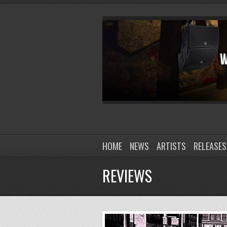
HOME
NEWS
ARTISTS
RELEASES
REVIEWS