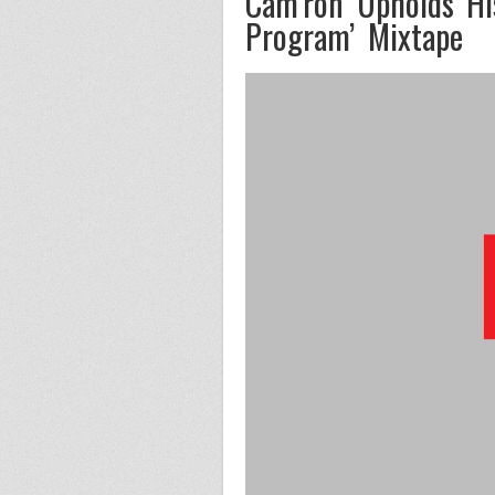
Cam’ron Upholds His
Program’ Mixtape