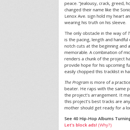
peace. “Jealousy, crack, greed, 
changed their name like the Sonic
Lenox Ave. sign hold my heart an
wearing his truth on his sleeve.
The only obstacle in the way of
T
is the pacing, length and handful 
notch cuts at the beginning and at
memorable. A combination of mid
renders a chunk of the project ha
provide hope for his upcoming fu
easily chopped this tracklist in hal
The Program
is more of a practi
beater. He raps with the same po
the project’s arrangement. It ma
this project’s best tracks are an
mother should get ready for a lo
See 40 Hip-Hop Albums Turning
Let’s block ads!
(Why?)