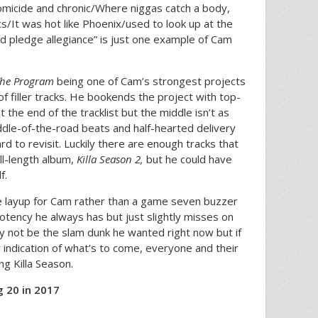
homicide and chronic/Where niggas catch a body,
s/It was hot like Phoenix/used to look up at the
d pledge allegiance” is just one example of Cam
he Program
being one of Cam’s strongest projects
of filler tracks. He bookends the project with top-
 the end of the tracklist but the middle isn’t as
dle-of-the-road beats and half-hearted delivery
rd to revisit. Luckily there are enough tracks that
ll-length album,
Killa Season 2,
but he could have
f.
ce layup for Cam rather than a game seven buzzer
tency he always has but just slightly misses on
y not be the slam dunk he wanted right now but if
y indication of what’s to come, everyone and their
ng Killa Season.
 20 in 2017