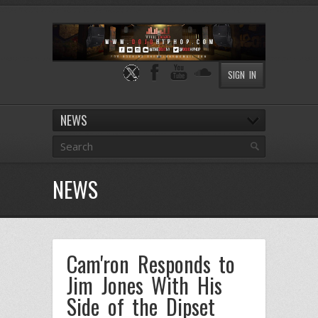
SIGN IN
NEWS
NEWS
Cam'ron Responds to
Jim Jones With His
Side of the Dipset