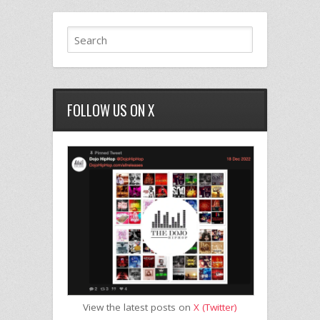
FOLLOW US ON X
View the latest posts on
X (Twitter)