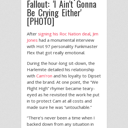
Fallout: 'I Ain't Gonna
Be Crying Either'
[PHOTO]
After
signing his Roc Nation deal
,
Jim
Jones
had a monumental interview
with Hot 97 personality Funkmaster
Flex that got really emotional.
During the hour-long sit-down, the
Harlemite detailed his relationship
with
Cam’ron
and his loyalty to Dipset
and the brand. At one point, the “We
Flight High” rhymer became teary-
eyed as he revisited the work he put
in to protect Cam at all costs and
made sure he was “untouchable.”
“There’s never been a time when I
backed down from any situation in