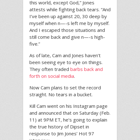
this world, except God,” Jones
attests while fighting back tears. “And
I’ve been up against 20, 30 deep by
myself when n—-s left me by myself.
And I escaped those situations and
still come back and give n—-s high-
five.”
As of late, Cam and Jones haven’t
been seeing eye to eye on things.
They often traded
barbs back and
forth on social media
.
Now Cam plans to set the record
straight. No tears in a bucket.
Kill Cam went on his Instagram page
and announced that on Saturday (Feb.
11) at 9PM ET, he’s going to explain
the true history of Dipset in
response to Jim Jones’ Hot 97