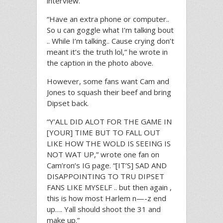
interview.
“Have an extra phone or computer..
So u can goggle what I’m talking bout
.. While I’m talking.. Cause crying don’t
meant it’s the truth lol,” he wrote in
the caption in the photo above.
However, some fans want Cam and
Jones to squash their beef and bring
Dipset back.
“Y’ALL DID ALOT FOR THE GAME IN
[YOUR] TIME BUT TO FALL OUT
LIKE HOW THE WOLD IS SEEING IS
NOT WAT UP,” wrote one fan on
Cam’ron’s IG page. “[IT’S] SAD AND
DISAPPOINTING TO TRU DIPSET
FANS LIKE MYSELF .. but then again ,
this is how most Harlem n—-z end
up…. Yall should shoot the 31 and
make up.”