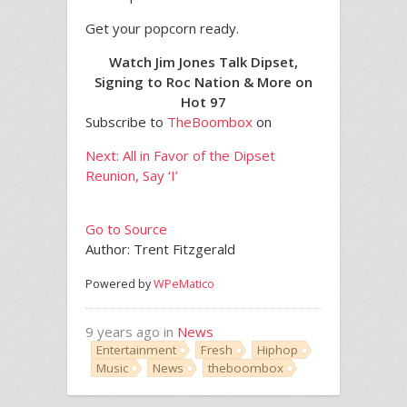
Get your popcorn ready.
Watch Jim Jones Talk Dipset,
Signing to Roc Nation & More on
Hot 97
Subscribe to
TheBoombox
on
Next: All in Favor of the Dipset
Reunion, Say ‘I’
Go to Source
Author: Trent Fitzgerald
Powered by
WPeMatico
9 years ago in
News
Entertainment
Fresh
Hiphop
Music
News
theboombox