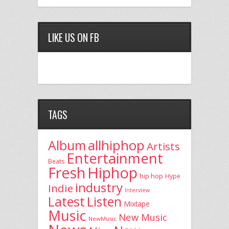
LIKE US ON FB
TAGS
allhiphop
Album
Artists
Entertainment
Beats
Fresh
Hiphop
hip hop
Hype
industry
Indie
Interview
Latest
Listen
Mixtape
Music
New Music
NewMusic