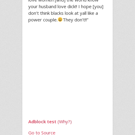
your husband love dick!! I hope [you]
don’t think blacks look at yall like a
power couple.
They don’t!!”
Adblock test
(Why?)
Go to Source