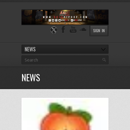
SIGN IN
NEWS
NEWS