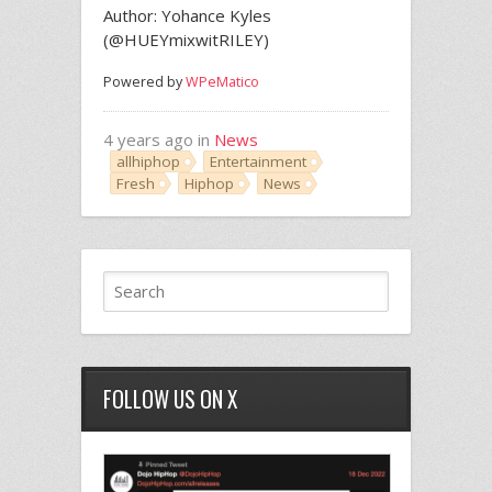
Author: Yohance Kyles
(@HUEYmixwitRILEY)
Powered by
WPeMatico
4 years ago in
News
allhiphop
Entertainment
Fresh
Hiphop
News
FOLLOW US ON X