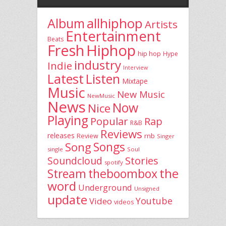
allhiphop
Album
Artists
Entertainment
Beats
Fresh
Hiphop
hip hop
Hype
industry
Indie
Interview
Latest
Listen
Mixtape
Music
New Music
NewMusic
News
Now
Nice
Playing
Popular
Rap
R&B
Reviews
releases
rnb
Review
Singer
Song
Songs
single
Soul
Stories
Soundcloud
spotify
the
theboombox
Stream
word
Underground
Unsigned
update
Youtube
Video
videos