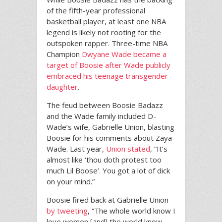
of the fifth-year professional
basketball player, at least one NBA
legend is likely not rooting for the
outspoken rapper. Three-time NBA
Champion
Dwyane Wade became a
target of Boosie after Wade publicly
embraced his teenage transgender
daughter
.
The feud between Boosie Badazz
and the Wade family included D-
Wade’s wife, Gabrielle Union, blasting
Boosie for his comments about Zaya
Wade. Last year,
Union stated
, “It’s
almost like ‘thou doth protest too
much Lil Boose’. You got a lot of dick
on your mind.”
Boosie fired back at Gabrielle Union
by tweeting
, “The whole world know I
love women [and] the world know