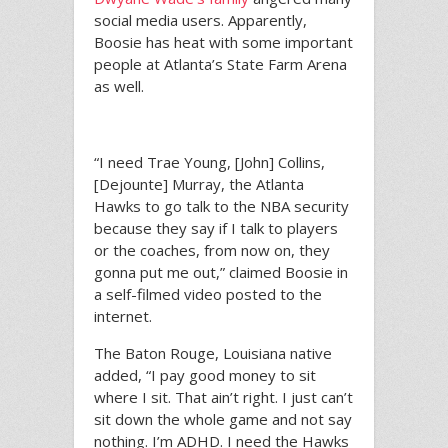
social media users. Apparently,
Boosie has heat with some important
people at Atlanta’s State Farm Arena
as well.
“I need Trae Young, [John] Collins,
[Dejounte] Murray, the Atlanta
Hawks to go talk to the NBA security
because they say if I talk to players
or the coaches, from now on, they
gonna put me out,” claimed Boosie in
a self-filmed video posted to the
internet.
The Baton Rouge, Louisiana native
added, “I pay good money to sit
where I sit. That ain’t right. I just can’t
sit down the whole game and not say
nothing. I’m ADHD. I need the Hawks