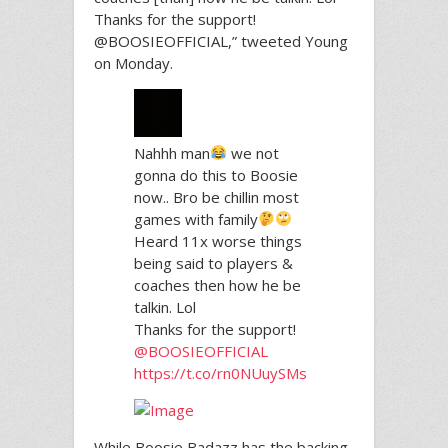
Thanks for the support!
@BOOSIEOFFICIAL,” tweeted Young
on Monday.
Nahhh man
we not
gonna do this to Boosie
now.. Bro be chillin most
games with family
Heard 11x worse things
being said to players &
coaches then how he be
talkin. Lol
Thanks for the support!
@BOOSIEOFFICIAL
https://t.co/rn0NUuySMs
While Boosie Badazz has the backing