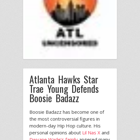
Atlanta Hawks Star
Trae Young Defends
Boosie Badazz
Boosie Badazz has become one of
the most controversial figures in
modern-day Hip Hop culture. His
personal opinions about
Lil Nas X
and
Dwyane Wade’s family
angered many