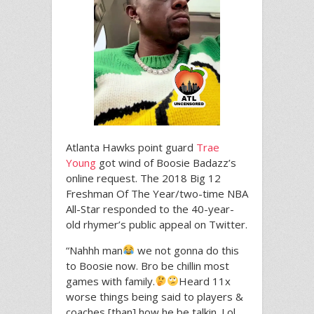
Atlanta Hawks point guard
Trae
Young
got wind of Boosie Badazz’s
online request. The 2018 Big 12
Freshman Of The Year/two-time NBA
All-Star responded to the 40-year-
old rhymer’s public appeal on Twitter.
“Nahhh man
we not gonna do this
to Boosie now. Bro be chillin most
games with family.
Heard 11x
worse things being said to players &
coaches [than] how he be talkin. Lol