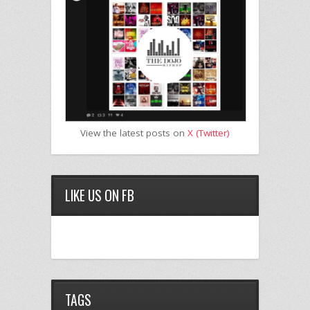
View the latest posts on
X (Twitter)
LIKE US ON FB
TAGS