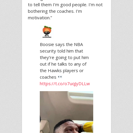
to tell them I’m good people. I’m not
bothering the coaches. I’m
motivation.”
Boosie says the NBA
security told him that
they’re going to put him
out if he talks to any of
the Hawks players or
coaches
https://t.co/o7uqJyDLLw