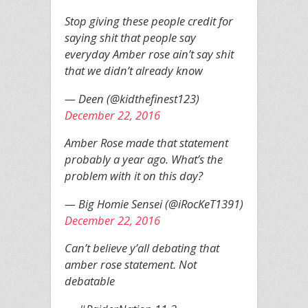
Stop giving these people credit for
saying shit that people say
everyday Amber rose ain’t say shit
that we didn’t already know
— Deen (@kidthefinest123)
December 22, 2016
Amber Rose made that statement
probably a year ago. What’s the
problem with it on this day?
— Big Homie Sensei (@iRocKeT1391)
December 22, 2016
Can’t believe y’all debating that
amber rose statement. Not
debatable