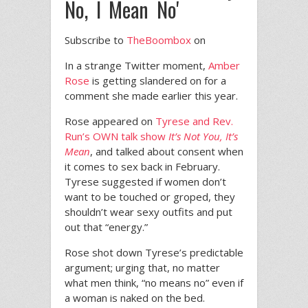
No, I Mean No'
Subscribe to
TheBoombox
on
In a strange Twitter moment,
Amber
Rose
is getting slandered on for a
comment she made earlier this year.
Rose appeared on
Tyrese and Rev.
Run’s OWN talk show
It’s Not You, It’s
Mean
, and talked about consent when
it comes to sex back in February.
Tyrese suggested if women don’t
want to be touched or groped, they
shouldn’t wear sexy outfits and put
out that “energy.”
Rose shot down Tyrese’s predictable
argument; urging that, no matter
what men think, “no means no” even if
a woman is naked on the bed.