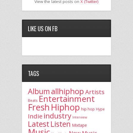
View the latest posts on
X (Twitter)
LIKE US ON FB
TAGS
allhiphop
Album
Artists
Entertainment
Beats
Fresh
Hiphop
hip hop
Hype
industry
Indie
Interview
Latest
Listen
Mixtape
Music
New Music