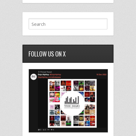
FOLLOW US ON X