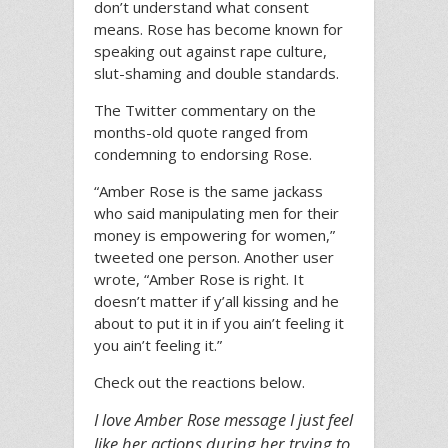
don’t understand what consent
means. Rose has become known for
speaking out against rape culture,
slut-shaming and double standards.
The Twitter commentary on the
months-old quote ranged from
condemning to endorsing Rose.
“Amber Rose is the same jackass
who said manipulating men for their
money is empowering for women,”
tweeted one person. Another user
wrote, “Amber Rose is right. It
doesn’t matter if y’all kissing and he
about to put it in if you ain’t feeling it
you ain’t feeling it.”
Check out the reactions below.
I love Amber Rose message I just feel
like her actions during her trying to