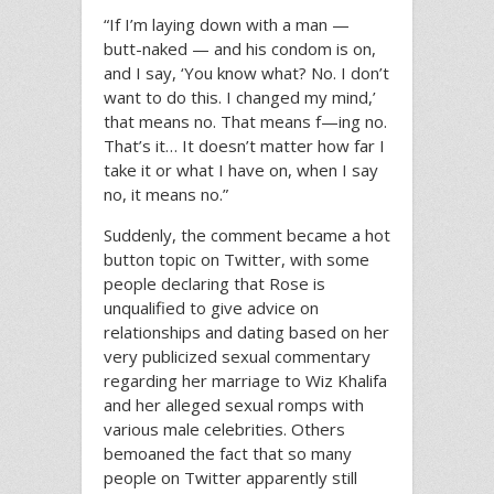
“If I’m laying down with a man —
butt-naked — and his condom is on,
and I say, ‘You know what? No. I don’t
want to do this. I changed my mind,’
that means no. That means f—ing no.
That’s it… It doesn’t matter how far I
take it or what I have on, when I say
no, it means no.”
Suddenly, the comment became a hot
button topic on Twitter, with some
people declaring that Rose is
unqualified to give advice on
relationships and dating based on her
very publicized sexual commentary
regarding her marriage to Wiz Khalifa
and her alleged sexual romps with
various male celebrities. Others
bemoaned the fact that so many
people on Twitter apparently still