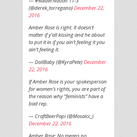
— #RaiderNation 11-3
(@derek_torregano)
December 22,
2016
Amber Rose is right. It doesn’t
matter if y’all kissing and he about
to put it in if you ain’t feeling it you
ain’t feeling it.
— DollBaby (@KyraPete)
December
22, 2016
If Amber Rose is your spokesperson
for women’s rights, you are part of
the reason why “feminists” have a
bad rep.
— CraftBeerPapi (@Mosaicc_)
December 22, 2016
Amber Rose: No means no