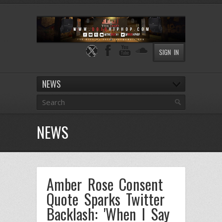
SIGN IN
NEWS
NEWS
Amber Rose Consent
Quote Sparks Twitter
Backlash: 'When I Say