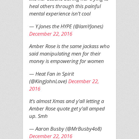
heal others through this painful
mental experience isn’t cool
— Y.Jones the HYPE (@IamYJones)
December 22, 2016
Amber Rose is the same jackass who
said manipulating men for their
money is empowering for women
— Heat Fan in Spirit
(@KingJohnLove)
December 22,
2016
It’s almost Xmas and y’all letting a
Amber Rose quote get y’all amped
up. Smh
— Aaron Busby (@MrBusby4o8)
December 22, 2016