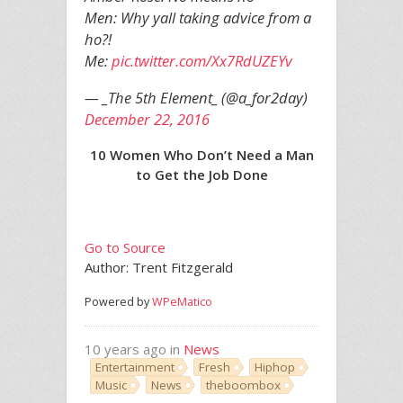
Men: Why yall taking advice from a
ho?!
Me:
pic.twitter.com/Xx7RdUZEYv
— _The 5th Element_ (@a_for2day)
December 22, 2016
10 Women Who Don’t Need a Man
to Get the Job Done
Go to Source
Author: Trent Fitzgerald
Powered by
WPeMatico
10 years ago in
News
Entertainment
Fresh
Hiphop
Music
News
theboombox