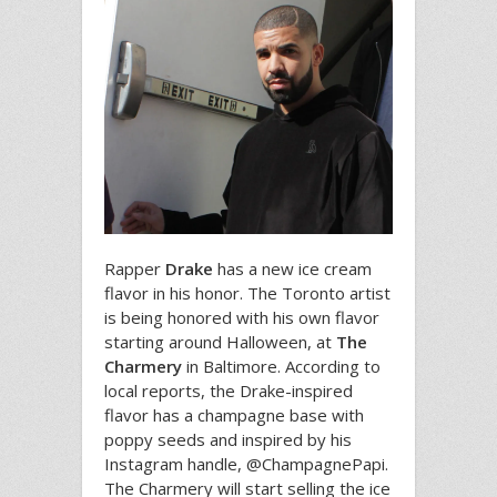
Rapper
Drake
has a new ice cream
flavor in his honor. The Toronto artist
is being honored with his own flavor
starting around Halloween, at
The
Charmery
in Baltimore. According to
local reports, the Drake-inspired
flavor has a champagne base with
poppy seeds and inspired by his
Instagram handle, @ChampagnePapi.
The Charmery will start selling the ice