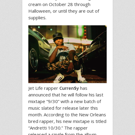
cream on October 28 through
Halloween, or until they are out of
supplies.
Jet Life rapper
Curren$y
has
announced that he will follow his last
mixtape “9/30” with a new batch of
music slated for release later this
month. According to the New Orleans
bred rapper, his new mixtape is titled
“Andretti 10/30.” The rapper
released a single from the album