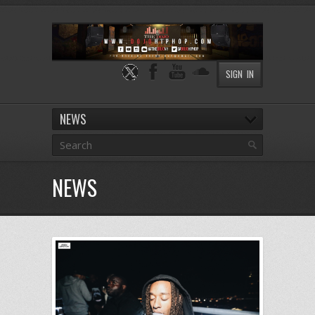
SIGN IN
NEWS
NEWS