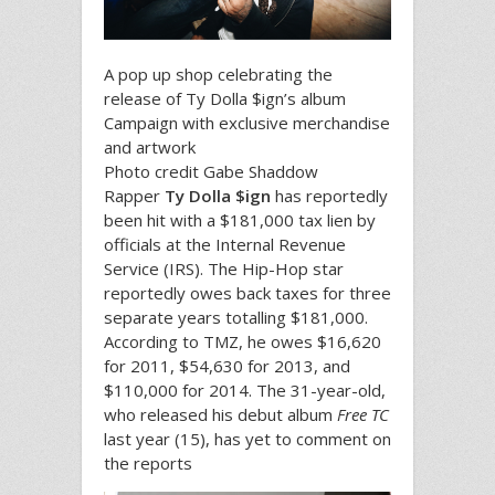
A pop up shop celebrating the
release of Ty Dolla $ign’s album
Campaign with exclusive merchandise
and artwork
Photo credit Gabe Shaddow
Rapper
Ty Dolla $ign
has reportedly
been hit with a $181,000 tax lien by
officials at the Internal Revenue
Service (IRS). The Hip-Hop star
reportedly owes back taxes for three
separate years totalling $181,000.
According to TMZ, he owes $16,620
for 2011, $54,630 for 2013, and
$110,000 for 2014. The 31-year-old,
who released his debut album
Free TC
last year (15), has yet to comment on
the reports