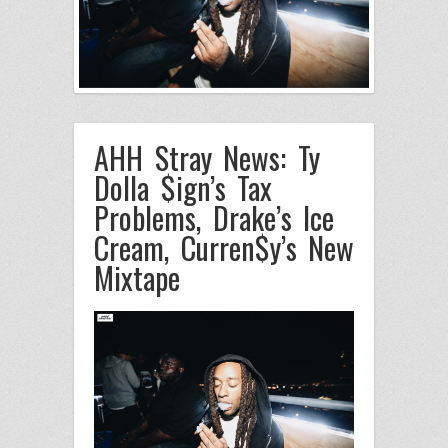
AHH Stray News: Ty
Dolla $ign’s Tax
Problems, Drake’s Ice
Cream, Curren$y’s New
Mixtape