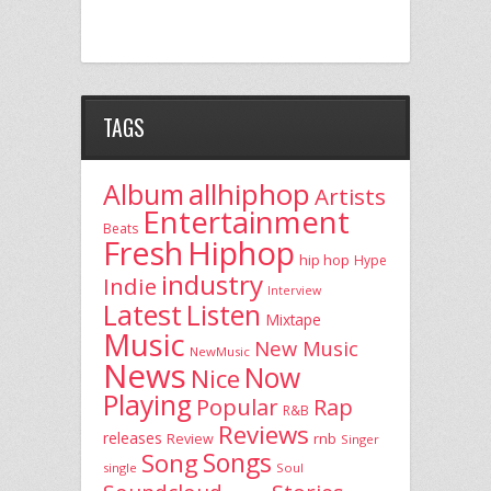
TAGS
allhiphop
Album
Artists
Entertainment
Beats
Fresh
Hiphop
hip hop
Hype
industry
Indie
Interview
Latest
Listen
Mixtape
Music
New Music
NewMusic
News
Now
Nice
Playing
Popular
Rap
R&B
Reviews
releases
rnb
Review
Singer
Song
Songs
single
Soul