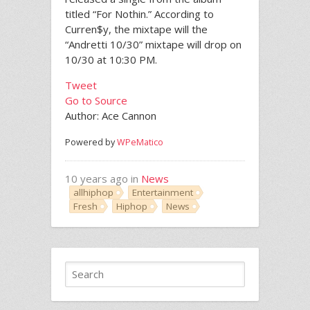
titled “For Nothin.” According to
Curren$y, the mixtape will the
“Andretti 10/30” mixtape will drop on
10/30 at 10:30 PM.
Tweet
Go to Source
Author: Ace Cannon
Powered by
WPeMatico
10 years ago in
News
allhiphop
Entertainment
Fresh
Hiphop
News