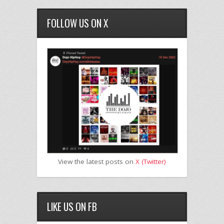
FOLLOW US ON X
View the latest posts on
X (Twitter)
LIKE US ON FB