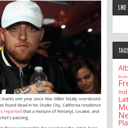
LIKE
TAG
Al
Beats
Fr
Ind
La
t marks one year since Mac Miller fatally overdosed.
Mu
found dead in his Studio City, California residence
rs reported
that a mixture of fentanyl, cocaine, and
N
rtist’s passing.
Pl