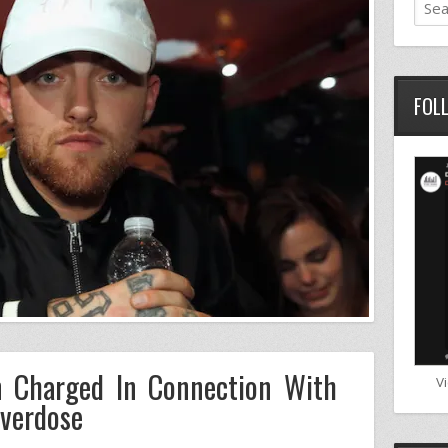
FOL
 Charged In Connection With
V
Overdose