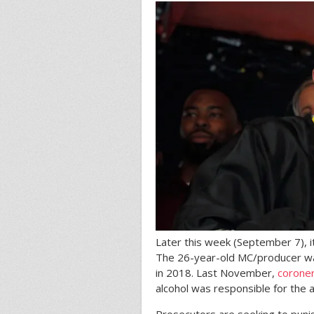
Later this week (September 7), i
The 26-year-old MC/producer was 
in 2018. Last November,
corone
alcohol was responsible for the a