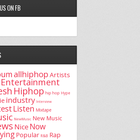
 US ON FB
S
allhiphop
bum
Artists
Entertainment
esh
Hiphop
hip hop
Hype
industry
ie
Interview
test
Listen
Mixtape
sic
New Music
NewMusic
ews
Now
Nice
aying
Popular
Rap
R&B