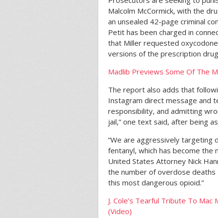
Prosecutors are seeking to punis
Malcolm McCormick, with the dr
an unsealed 42-page criminal co
Petit has been charged in connec
that Miller requested oxycodone; 
versions of the prescription drug
Madlib Previews Some Of The Mu
The report also adds that follo
Instagram direct message and te
responsibility, and admitting wron
jail,” one text said, after being
“We are aggressively targeting dru
fentanyl, which has become the m
United States Attorney Nick Han
the number of overdose deaths 
this most dangerous opioid.”
J. Cole’s Tearful Tribute To Ma
(Video)