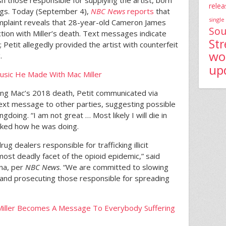
h those responsible for supplying the artist, born
relea
ugs. Today (September 4),
NBC News
reports
that
single
mplaint reveals that 28-year-old Cameron James
Sou
tion with Miller’s death. Text messages indicate
St
Petit allegedly provided the artist with counterfeit
wo
.
up
sic He Made With Mac Miller
wing Mac’s 2018 death, Petit communicated via
xt message to other parties, suggesting possible
gdoing. “I am not great … Most likely I will die in
 asked how he was doing.
g dealers responsible for trafficking illicit
ost deadly facet of the opioid epidemic,” said
na, per
NBC News
. “We are committed to slowing
and prosecuting those responsible for spreading
c Miller Becomes A Message To Everybody Suffering