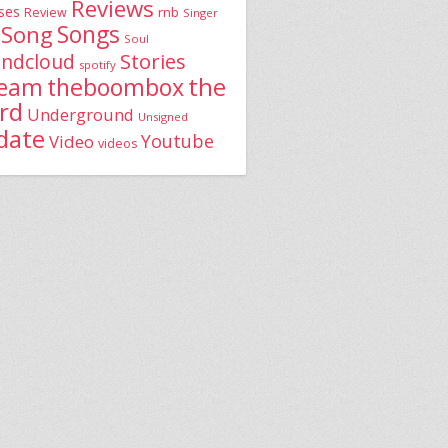
Reviews
ses
rnb
Review
Singer
Song
Songs
Soul
Stories
ndcloud
spotify
the
theboombox
ream
rd
Underground
Unsigned
date
Youtube
Video
videos