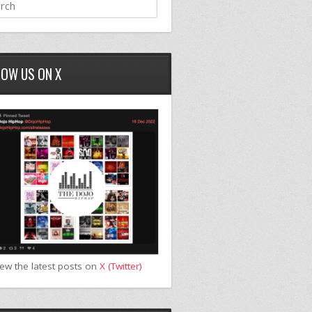
LOW US ON X
iew the latest posts on
X (Twitter)