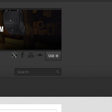
SIGN IN