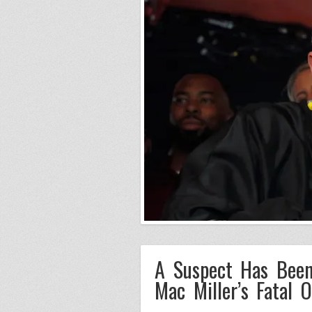
A Suspect Has Been
Mac Miller’s Fatal 