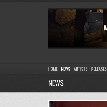
HOME
NEWS
ARTISTS
RELEASES
NEWS