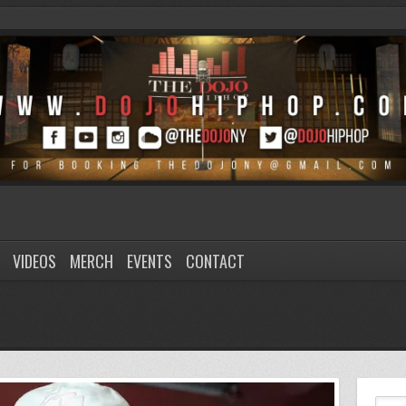
VIDEOS
MERCH
EVENTS
CONTACT