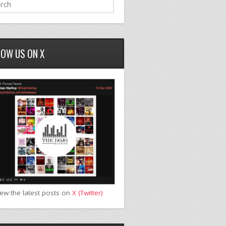
LOW US ON X
iew the latest posts on
X (Twitter)