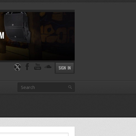
SIGN IN