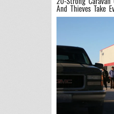
20-Strong Caravan 
And Thieves Take Ev