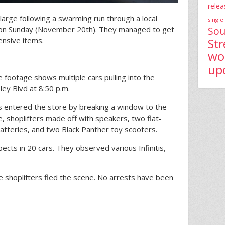
relea
 large following a swarming run through a local
single
Sou
on Sunday (November 20th). They managed to get
nsive items.
St
wo
up
e footage shows multiple cars pulling into the
ley Blvd at 8:50 p.m.
s entered the store by breaking a window to the
, shoplifters made off with speakers, two flat-
atteries, and two Black Panther toy scooters.
cts in 20 cars. They observed various Infinitis,
he shoplifters fled the scene. No arrests have been