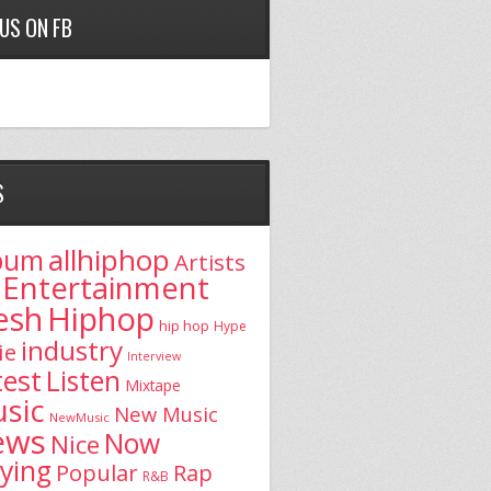
 US ON FB
S
allhiphop
bum
Artists
Entertainment
esh
Hiphop
hip hop
Hype
industry
ie
Interview
test
Listen
Mixtape
sic
New Music
NewMusic
ews
Now
Nice
aying
Popular
Rap
R&B