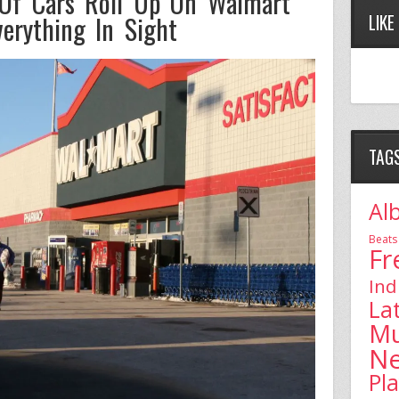
Of Cars Roll Up On Walmart
erything In Sight
LIKE
TAG
Al
Beats
Fr
Ind
La
Mu
N
Pl