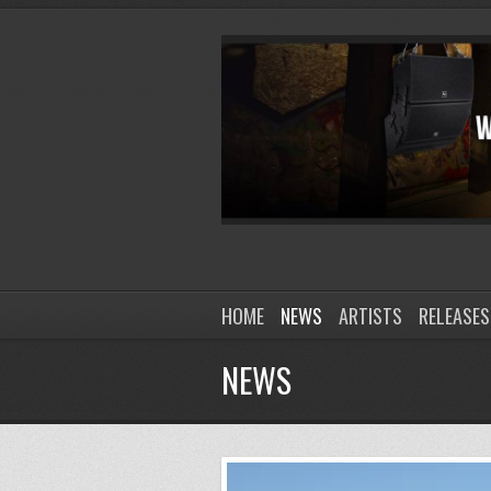
HOME
NEWS
ARTISTS
RELEASES
NEWS