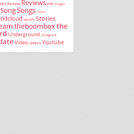
Reviews
ses
rnb
Review
Singer
Song
Songs
Soul
Stories
ndcloud
spotify
the
theboombox
ream
rd
Underground
Unsigned
date
Youtube
Video
videos