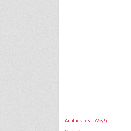
Adblock test
(Why?)