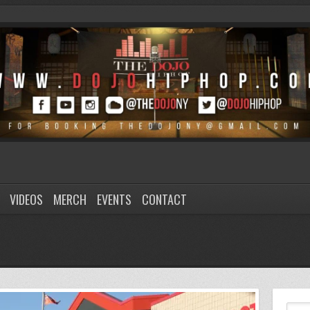
VIDEOS
MERCH
EVENTS
CONTACT