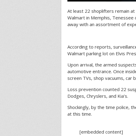
At least 22 shoplifters remain at
Walmart in Memphis, Tenessee 
away with an assortment of expe
According to reports, surveillanc
Walmart parking lot on Elvis Pres
Upon arrival, the armed suspect
automotive entrance. Once inside
screen TVs, shop vacuums, car b
Loss prevention counted 22 suspe
Dodges, Chryslers, and Kia’s.
Shockingly, by the time police, t
at this time.
[embedded content]