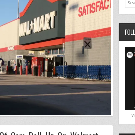
FOL
V